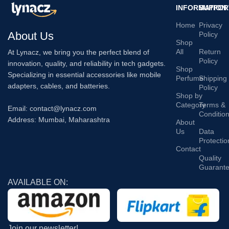
INFORMATION
SUPPOR
Home
Privacy
About Us
Policy
Shop
All
Return
At Lynacz, we bring you the perfect blend of
Policy
innovation, quality, and reliability in tech gadgets.
Shop
Specializing in essential accessories like mobile
Perfume
Shipping
adapters, cables, and batteries.
Policy
Shop by
Category
Terms &
Email: contact@lynacz.com
Conditio
Address: Mumbai, Maharashtra
About
Us
Data
Protectio
Contact
Quality
Guarant
AVAILABLE ON:
Join our newsletter!