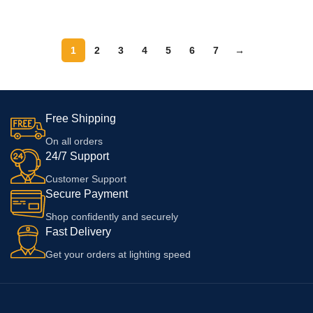
|A71|A83|F5 Youth| A8 | A9x | A9
ADD TO CART
8/ 8T/ Nord/Ce (Cable And
|A1k | A7n |A5s (Adapter &
Adapter),White
Cable)
1
2
3
4
5
6
7
→
Free Shipping
On all orders
24/7 Support
Customer Support
Secure Payment
Shop confidently and securely
Fast Delivery
Get your orders at lighting speed