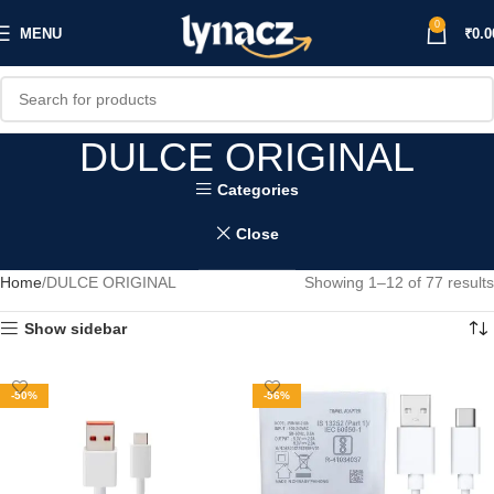
0
MENU
₹
0.0
DULCE ORIGINAL
Categories
Close
Home
DULCE ORIGINAL
Showing 1–12 of 77 results
Show sidebar
-50%
-56%