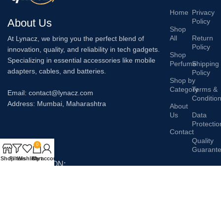
Home
Privacy
About Us
Policy
Shop
All
Return
At Lynacz, we bring you the perfect blend of
Policy
innovation, quality, and reliability in tech gadgets.
Shop
Specializing in essential accessories like mobile
Perfume
Shipping
adapters, cables, and batteries.
Policy
Shop by
Category
Terms &
Email: contact@lynacz.com
Conditio
Address: Mumbai, Maharashtra
About
Us
Data
Protectio
Contact
Quality
0
Guarant
Shop
Filters
Wishlist
Cart
My account
AVAILABLE ON:
Join our newsletter!
Will be used in accordance with our
Privacy Policy