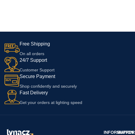
Free Shipping
On all orders
24/7 Support
Customer Support
Secure Payment
Shop confidently and securely
Fast Delivery
Get your orders at lighting speed
INFORMATION
SUPPOR