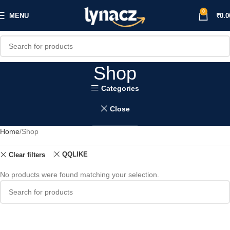
0
MENU
₹
0.0
Shop
Categories
Close
Home
Shop
QQLIKE
Clear filters
No products were found matching your selection.