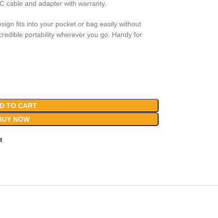
o C cable and adapter with warranty.
sign fits into your pocket or bag easily without
edible portability wherever you go. Handy for
D TO CART
BUY NOW
t