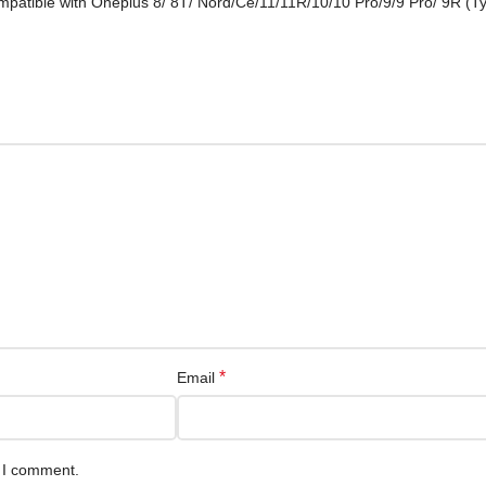
mpatible with Oneplus 8/ 8T/ Nord/Ce/11/11R/10/10 Pro/9/9 Pro/ 9R (T
*
Email
e I comment.