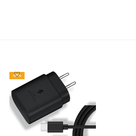
-50%
-47%