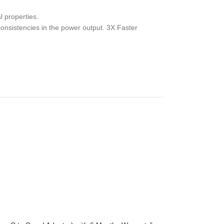
l properties.
consistencies in the power output. 3X Faster