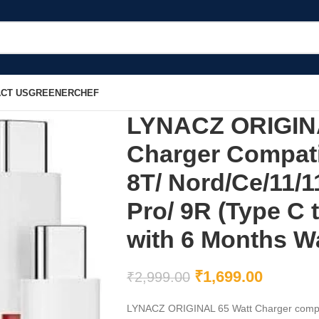
CT US
GREENERCHEF
LYNACZ ORIGINAL
Charger Compati
8T/ Nord/Ce/11/1
Pro/ 9R (Type C 
with 6 Months W
₹
1,699.00
₹
2,999.00
LYNACZ ORIGINAL 65 Watt Charger compati