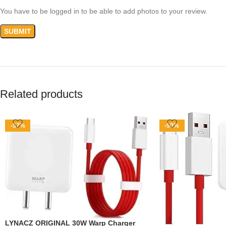
You have to be logged in to be able to add photos to your review.
Related products
-57%
-50%
LYNACZ ORIGINAL 30W Warp Charger