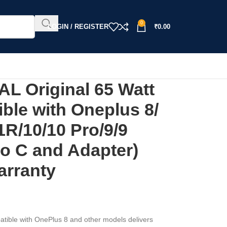
0
LOGIN / REGISTER
₹
0.00
 Original 65 Watt
ble with Oneplus 8/
1R/10/10 Pro/9/9
to C and Adapter)
arranty
ble with OnePlus 8 and other models delivers