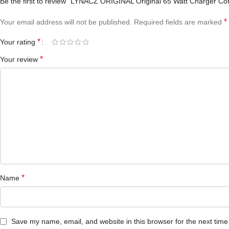
Be the first to review “LYNACZ ORIGINAL Original 65 Watt Charger Co
*
Your email address will not be published.
Required fields are marked
*
Your rating
*
Your review
*
Name
Save my name, email, and website in this browser for the next tim