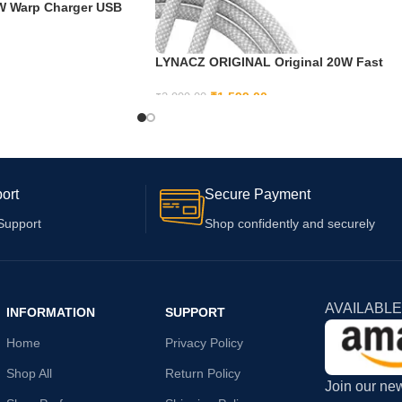
5W Warp Charger USB
 with OnePlus Nord
pter & Cable
LYNACZ ORIGINAL Original 20W Fast
USB C Adapter Cable for iPhone 15,
iPhone 15 Plus, iPhone 15 Pro, iPhone 1
₹
1,599.00
₹
2,999.00
Pro max
ADD TO CART
ort
Secure Payment
Support
Shop confidently and securely
AVAILABLE
INFORMATION
SUPPORT
Home
Privacy Policy
Shop All
Return Policy
Join our new