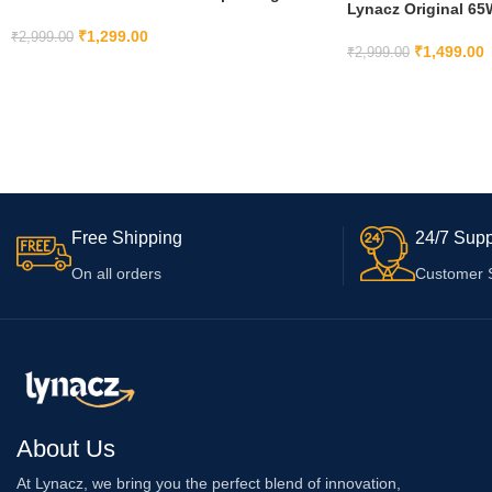
Lynacz Original 6
Compatible with OnePlus 7T, 7T Pro, 7, 7
Type C Compatible
Pro, 6, 6T, 5T, 5, 8, 8 pro
₹
1,299.00
₹
2,999.00
Ce/10 Pro/N100 Ada
₹
1,499.00
₹
2,999.00
ADD TO CART
ADD TO CART
Free Shipping
24/7 Supp
On all orders
Customer 
About Us
At Lynacz, we bring you the perfect blend of innovation,