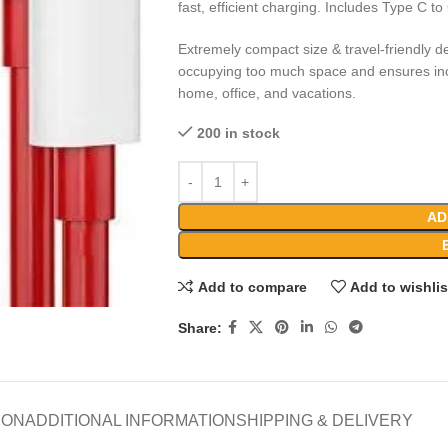
fast, efficient charging. Includes Type C t
Extremely compact size & travel-friendly de
occupying too much space and ensures incr
home, office, and vacations.
200 in stock
AD
Add to compare
Add to wishlis
Share:
ION
ADDITIONAL INFORMATION
SHIPPING & DELIVERY