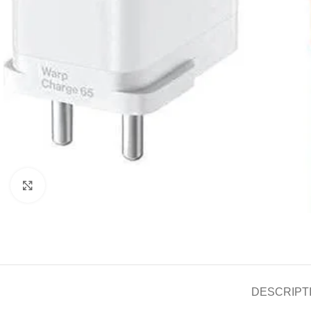
Click to enlarge
DESCRIPT