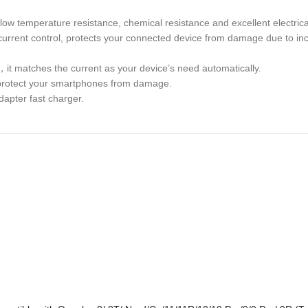
low temperature resistance, chemical resistance and excellent electrica
d current control, protects your connected device from damage due to in
，it matches the current as your device’s need automatically.
ly protect your smartphones from damage.
dapter fast charger.