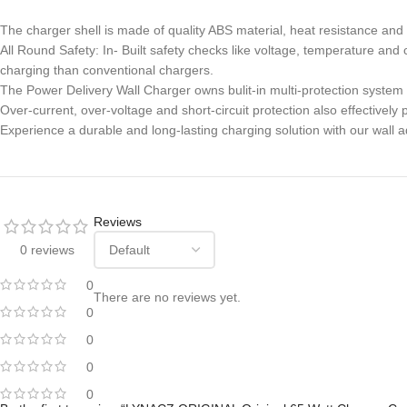
The charger shell is made of quality ABS material, heat resistance and 
All Round Safety: In- Built safety checks like voltage, temperature an
charging than conventional chargers.
The Power Delivery Wall Charger owns bulit-in multi-protection system
Over-current, over-voltage and short-circuit protection also effective
Experience a durable and long-lasting charging solution with our wall a
Reviews
0 reviews
0
There are no reviews yet.
0
0
0
0