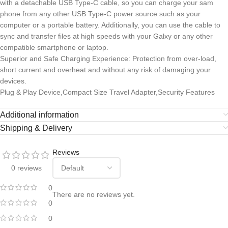
with a detachable USB Type-C cable, so you can charge your sam
phone from any other USB Type-C power source such as your
computer or a portable battery. Additionally, you can use the cable to
sync and transfer files at high speeds with your Galxy or any other
compatible smartphone or laptop.
Superior and Safe Charging Experience: Protection from over-load,
short current and overheat and without any risk of damaging your
devices.
Plug & Play Device,Compact Size Travel Adapter,Security Features
Additional information
Shipping & Delivery
Reviews
0 reviews
0
There are no reviews yet.
0
0