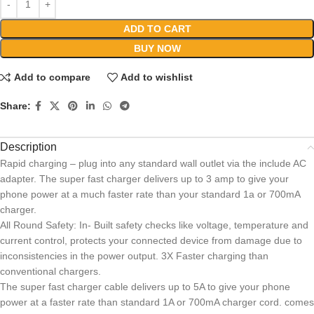
ADD TO CART
BUY NOW
Add to compare
Add to wishlist
Share:
Description
Rapid charging – plug into any standard wall outlet via the include AC
adapter. The super fast charger delivers up to 3 amp to give your
phone power at a much faster rate than your standard 1a or 700mA
charger.
All Round Safety: In- Built safety checks like voltage, temperature and
current control, protects your connected device from damage due to
inconsistencies in the power output. 3X Faster charging than
conventional chargers.
The super fast charger cable delivers up to 5A to give your phone
power at a faster rate than standard 1A or 700mA charger cord. comes