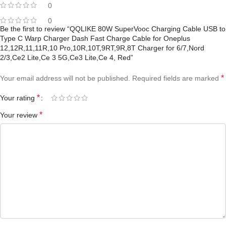
0
0
Be the first to review “QQLIKE 80W SuperVooc Charging Cable USB to
Type C Warp Charger Dash Fast Charge Cable for Oneplus
12,12R,11,11R,10 Pro,10R,10T,9RT,9R,8T Charger for 6/7,Nord
2/3,Ce2 Lite,Ce 3 5G,Ce3 Lite,Ce 4, Red”
*
Your email address will not be published.
Required fields are marked
*
Your rating
*
Your review