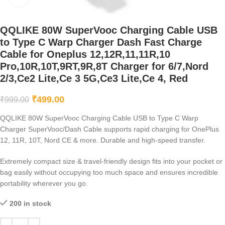
QQLIKE 80W SuperVooc Charging Cable USB
to Type C Warp Charger Dash Fast Charge
Cable for Oneplus 12,12R,11,11R,10
Pro,10R,10T,9RT,9R,8T Charger for 6/7,Nord
2/3,Ce2 Lite,Ce 3 5G,Ce3 Lite,Ce 4, Red
₹
499.00
₹
999.00
QQLIKE 80W SuperVooc Charging Cable USB to Type C Warp
Charger SuperVooc/Dash Cable supports rapid charging for OnePlus
12, 11R, 10T, Nord CE & more. Durable and high-speed transfer.
Extremely compact size & travel-friendly design fits into your pocket or
bag easily without occupying too much space and ensures incredible
portability wherever you go.
200 in stock