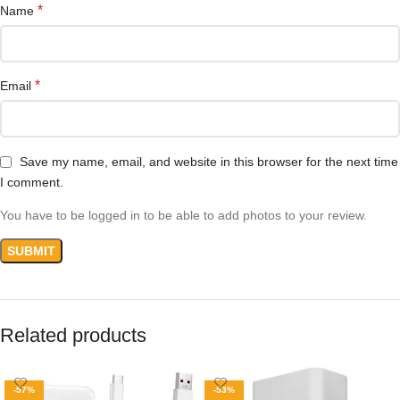
*
Name
*
Email
Save my name, email, and website in this browser for the next time
I comment.
You have to be logged in to be able to add photos to your review.
Related products
-57%
-53%