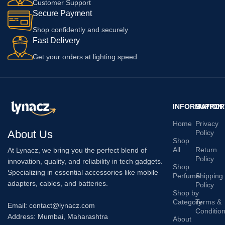
Customer Support
Secure Payment
Shop confidently and securely
Fast Delivery
Get your orders at lighting speed
INFORMATION
SUPPOR
Home
Privacy
About Us
Policy
Shop
All
Return
At Lynacz, we bring you the perfect blend of
Policy
innovation, quality, and reliability in tech gadgets.
Shop
Specializing in essential accessories like mobile
Perfume
Shipping
adapters, cables, and batteries.
Policy
Shop by
Category
Terms &
Email: contact@lynacz.com
Conditio
Address: Mumbai, Maharashtra
About