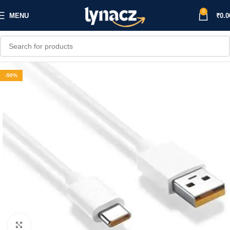
0
MENU
₹
0.0
-50%
Click to enlarge