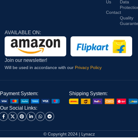
Us
Data
Protectio
Contact
Quality
Guarant
AVAILABLE ON:
Join our newsletter!
Will be used in accordance with our
Privacy Policy
Payment System:
Shipping System:
Our Social Links:
© Copyright 2024 | Lynacz