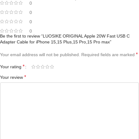
0
0
0
0
Be the first to review “LUOSIKE ORIGINAL Apple 20W Fast USB C
Adapter Cable for iPhone 15,15 Plus,15 Pro,15 Pro max”
*
Your email address will not be published.
Required fields are marked
*
Your rating
*
Your review