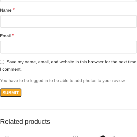
*
Name
*
Email
Save my name, email, and website in this browser for the next time
I comment.
You have to be logged in to be able to add photos to your review.
Related products