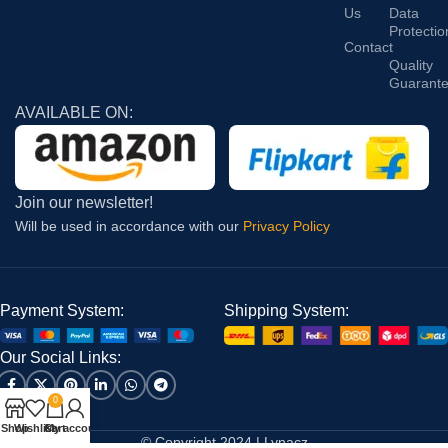
Us
Data
Protectio
Contact
Quality
Guarant
AVAILABLE ON:
Join our newsletter!
Will be used in accordance with our
Privacy Policy
Payment System:
Shipping System:
Our Social Links:
0
Shop
Wishlist
Cart
My account
© Copyright 2024 | Lynacz