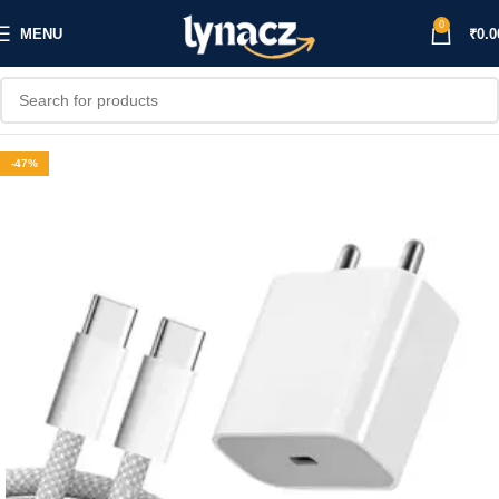
0
MENU
₹
0.0
-47%