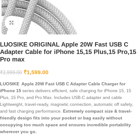
Click to enlarge
LUOSIKE ORIGINAL Apple 20W Fast USB C
Adapter Cable for iPhone 15,15 Plus,15 Pro,15
Pro max
₹
1,599.00
₹
2,999.00
LUOSIKE Apple 20W Fast USB C Adapter Cable Charger for
iPhone 15
series delivers efficient, safe charging for iPhone 15, 15
Plus, 15 Pro, and Pro Max. Includes USB-C adapter and cable.
Lightweight, travel-ready, magnetic connection, automatic off safety,
and fast charging performance.
Extremely compact size & travel-
friendly design fits into your pocket or bag easily without
occupying too much space and ensures incredible portability
wherever you go.