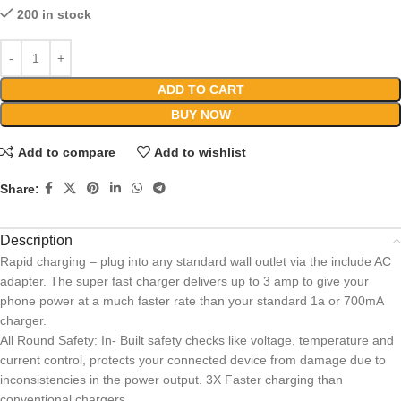
200 in stock
ADD TO CART
BUY NOW
Add to compare
Add to wishlist
Share:
Description
Rapid charging – plug into any standard wall outlet via the include AC
adapter. The super fast charger delivers up to 3 amp to give your
phone power at a much faster rate than your standard 1a or 700mA
charger.
All Round Safety: In- Built safety checks like voltage, temperature and
current control, protects your connected device from damage due to
inconsistencies in the power output. 3X Faster charging than
conventional chargers.