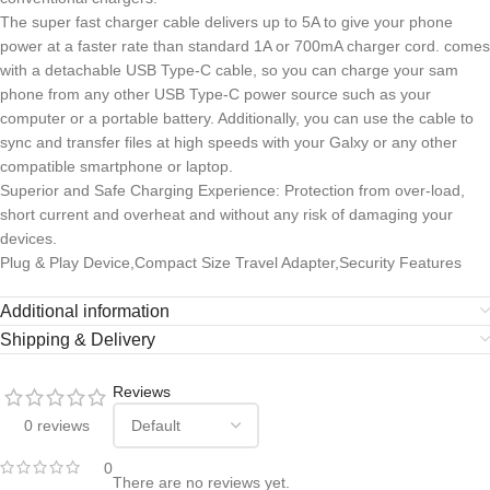
The super fast charger cable delivers up to 5A to give your phone
power at a faster rate than standard 1A or 700mA charger cord. comes
with a detachable USB Type-C cable, so you can charge your sam
phone from any other USB Type-C power source such as your
computer or a portable battery. Additionally, you can use the cable to
sync and transfer files at high speeds with your Galxy or any other
compatible smartphone or laptop.
Superior and Safe Charging Experience: Protection from over-load,
short current and overheat and without any risk of damaging your
devices.
Plug & Play Device,Compact Size Travel Adapter,Security Features
Additional information
Shipping & Delivery
Reviews
0 reviews
0
There are no reviews yet.