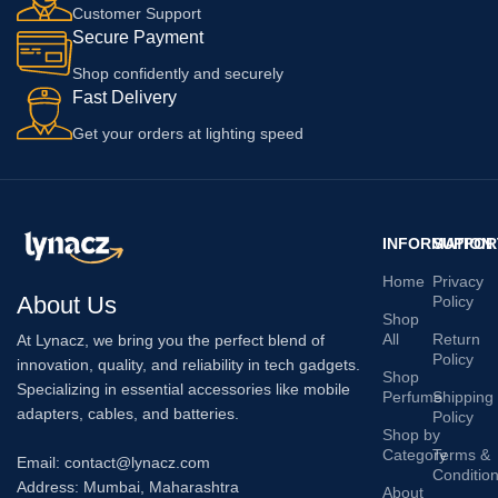
Customer Support
Secure Payment
Shop confidently and securely
Fast Delivery
Get your orders at lighting speed
INFORMATION
SUPPOR
Home
Privacy
About Us
Policy
Shop
All
Return
At Lynacz, we bring you the perfect blend of
Policy
innovation, quality, and reliability in tech gadgets.
Shop
Specializing in essential accessories like mobile
Perfume
Shipping
adapters, cables, and batteries.
Policy
Shop by
Category
Terms &
Email: contact@lynacz.com
Conditio
Address: Mumbai, Maharashtra
About