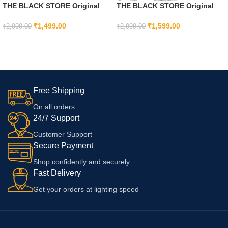
THE BLACK STORE Original
THE BLACK STORE Original
20W Fast Charger Adapter and
20W Fast USB C Adapter Cable
Cable Compatible with iPhone
for iPhone 15, iPhone 15 Plus,
₹
1,499.00
₹
1,599.00
₹
2,999.00
₹
2,999.00
11, 11 pro, 11 pro max, 12, 12
iPhone 15 Pro, iPhone 15 Pro
ADD TO CART
ADD TO CART
pro, 12 pro max with 6 Months
max
Warranty
Free Shipping
On all orders
24/7 Support
Customer Support
Secure Payment
Shop confidently and securely
Fast Delivery
Get your orders at lighting speed