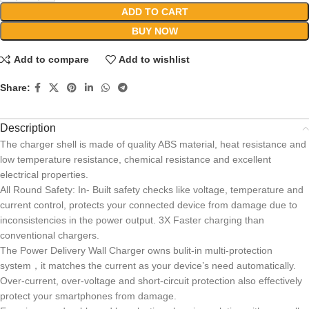
ADD TO CART
BUY NOW
Add to compare
Add to wishlist
Share:
Description
The charger shell is made of quality ABS material, heat resistance and
low temperature resistance, chemical resistance and excellent
electrical properties.
All Round Safety: In- Built safety checks like voltage, temperature and
current control, protects your connected device from damage due to
inconsistencies in the power output. 3X Faster charging than
conventional chargers.
The Power Delivery Wall Charger owns bulit-in multi-protection
system，it matches the current as your device’s need automatically.
Over-current, over-voltage and short-circuit protection also effectively
protect your smartphones from damage.