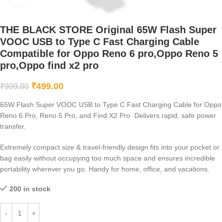
THE BLACK STORE Original 65W Flash Super
VOOC USB to Type C Fast Charging Cable
Compatible for Oppo Reno 6 pro,Oppo Reno 5
pro,Oppo find x2 pro
₹
499.00
₹
999.00
65W Flash Super VOOC USB to Type C Fast Charging Cable for Oppo
Reno 6 Pro, Reno 5 Pro, and Find X2 Pro. Delivers rapid, safe power
transfer.
Extremely compact size & travel-friendly design fits into your pocket or
bag easily without occupying too much space and ensures incredible
portability wherever you go. Handy for home, office, and vacations.
200 in stock