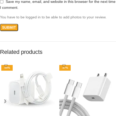
Save my name, email, and website in this browser for the next time
I comment.
You have to be logged in to be able to add photos to your review.
Related products
-50%
-47%