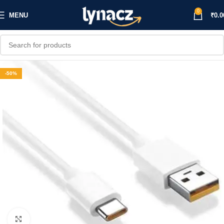
0
MENU
₹
0.0
-50%
Click to enlarge