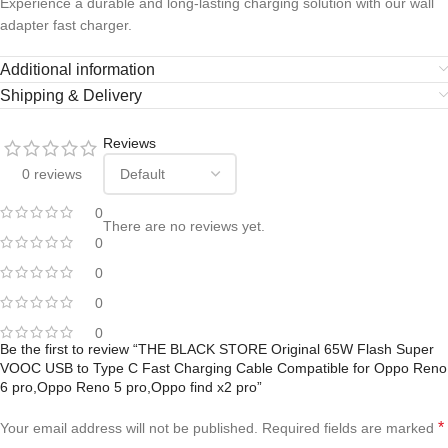
Experience a durable and long-lasting charging solution with our wall
adapter fast charger.
Additional information
Shipping & Delivery
Reviews
0 reviews
0
There are no reviews yet.
0
0
0
0
Be the first to review “THE BLACK STORE Original 65W Flash Super
VOOC USB to Type C Fast Charging Cable Compatible for Oppo Reno
6 pro,Oppo Reno 5 pro,Oppo find x2 pro”
*
Your email address will not be published.
Required fields are marked