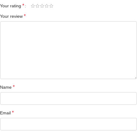
*
Your rating
*
Your review
*
Name
*
Email