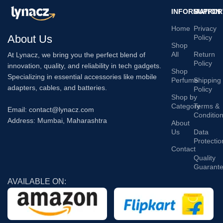
INFORMATION
SUPPOR
Home
Privacy
About Us
Policy
Shop
All
Return
At Lynacz, we bring you the perfect blend of
Policy
innovation, quality, and reliability in tech gadgets.
Shop
Specializing in essential accessories like mobile
Perfume
Shipping
adapters, cables, and batteries.
Policy
Shop by
Category
Terms &
Email: contact@lynacz.com
Conditio
Address: Mumbai, Maharashtra
About
Us
Data
Protectio
Contact
Quality
Guarant
AVAILABLE ON: