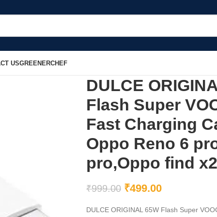
CT US
GREENERCHEF
DULCE ORIGINAL
Flash Super VO
Fast Charging C
Oppo Reno 6 pr
pro,Oppo find x2
₹
499.00
₹
999.00
DULCE ORIGINAL 65W Flash Super VOOC US