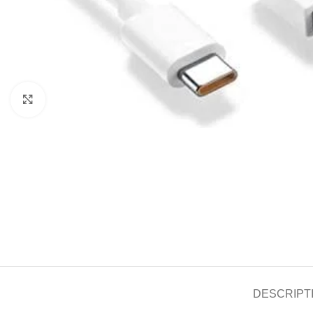
Click to enlarge
DESCRIPT