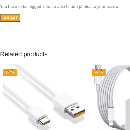
You have to be logged in to be able to add photos to your review.
Related products
-50%
-47%