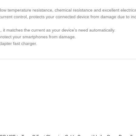
low temperature resistance, chemical resistance and excellent electrica
d current control, protects your connected device from damage due to in
，it matches the current as your device’s need automatically.
ly protect your smartphones from damage.
dapter fast charger.