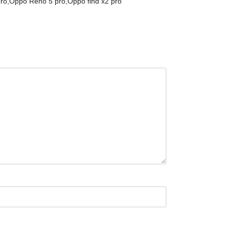
ro,Oppo Reno 5 pro,Oppo find x2 pro”