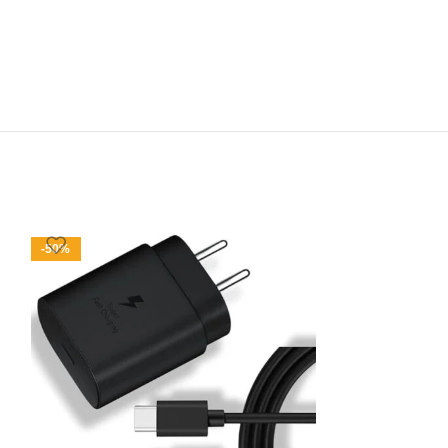
-50%
-47%