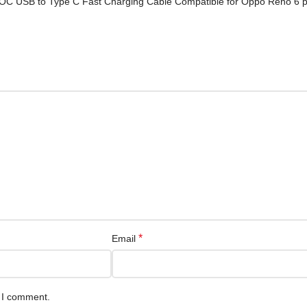
OOC USB to Type C Fast Charging Cable Compatible for Oppo Reno 6 p
*
Email
e I comment.