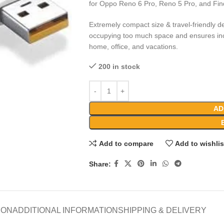
for Oppo Reno 6 Pro, Reno 5 Pro, and Fi
Extremely compact size & travel-friendly de
occupying too much space and ensures incr
home, office, and vacations.
200 in stock
AD
Add to compare
Add to wishlis
Share:
ION
ADDITIONAL INFORMATION
SHIPPING & DELIVERY