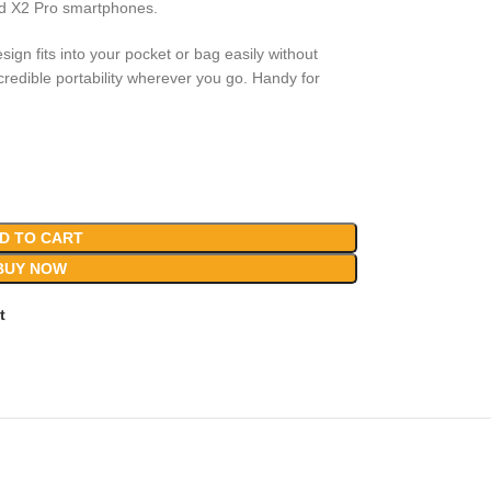
nd X2 Pro smartphones.
sign fits into your pocket or bag easily without
edible portability wherever you go. Handy for
D TO CART
BUY NOW
t