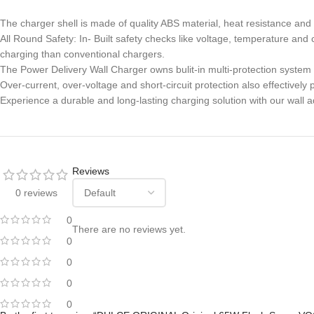
The charger shell is made of quality ABS material, heat resistance and 
All Round Safety: In- Built safety checks like voltage, temperature an
charging than conventional chargers.
The Power Delivery Wall Charger owns bulit-in multi-protection system
Over-current, over-voltage and short-circuit protection also effective
Experience a durable and long-lasting charging solution with our wall a
Reviews
0 reviews
0
There are no reviews yet.
0
0
0
0