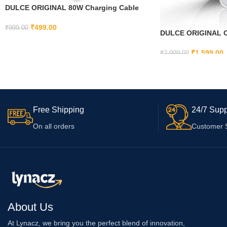
DULCE ORIGINAL 80W Charging Cable
USB to Type C Warp Charger
SuperVooc/Dash Fast Charge Cable for
₹
499.00
₹
999.00
DULCE ORIGINAL Or
Oneplus 12,12R,11,11R,10
ADD TO CART
Charger for iPhone 
Pro,10R,10T,9RT,9R,8T Charger for
Mini/ 13 / iPhone 1
₹
1,599.00
₹
2,999.00
6/7,Nord 2/3,Ce2 Lite,Ce 3 5G,Ce3 Lite,Ce
Mini/ 12/ iPhone11 
4, Red
ADD TO CART
Cable)
Free Shipping
24/7 Supp
On all orders
Customer 
About Us
At Lynacz, we bring you the perfect blend of innovation,