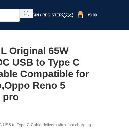
0
LOGIN / REGISTER
₹
0.00
 Original 65W
OC USB to Type C
able Compatible for
o,Oppo Reno 5
 pro
B to Type C Cable delivers ultra-fast charging