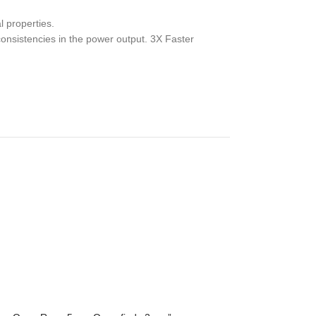
l properties.
consistencies in the power output. 3X Faster