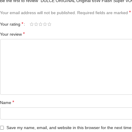
Be the first to review “DULCE ORIGINAL Original 65W Flash Super V
*
Your email address will not be published.
Required fields are marked
*
Your rating
*
Your review
*
Name
Save my name, email, and website in this browser for the next tim