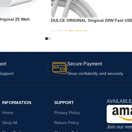
iginal 20 Watt
DULCE ORIGINAL Original 20W Fast US
13 Pro/ 13 Pro max/ 13
C Adapter Cable for iPhone 15, iPhone 1
2 Pro/ 12 Pro Max/ 12
Plus, iPhone 15 Pro, iPhone 15 Pro max
₹
1,599.00
₹
2,999.00
Pro (Adapter and
ADD TO CART
ort
Secure Payment
Support
Shop confidently and securely
AVAILABLE
INFORMATION
SUPPORT
Home
Privacy Policy
Shop All
Return Policy
Join our new