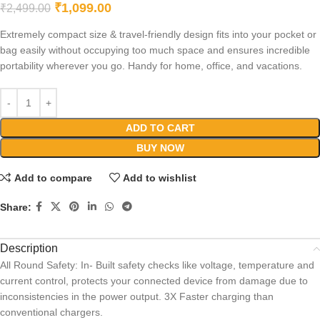
₹
1,099.00
₹
2,499.00
Extremely compact size & travel-friendly design fits into your pocket or
bag easily without occupying too much space and ensures incredible
portability wherever you go. Handy for home, office, and vacations.
ADD TO CART
BUY NOW
Add to compare
Add to wishlist
Share:
Description
All Round Safety: In- Built safety checks like voltage, temperature and
current control, protects your connected device from damage due to
inconsistencies in the power output. 3X Faster charging than
conventional chargers.