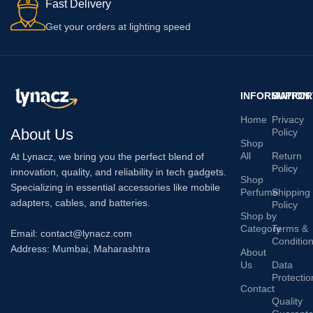
Fast Delivery
Get your orders at lighting speed
INFORMATION
SUPPOR
Home
Privacy
About Us
Policy
Shop
All
Return
At Lynacz, we bring you the perfect blend of
Policy
innovation, quality, and reliability in tech gadgets.
Shop
Specializing in essential accessories like mobile
Perfume
Shipping
adapters, cables, and batteries.
Policy
Shop by
Category
Terms &
Email: contact@lynacz.com
Conditio
Address: Mumbai, Maharashtra
About
Us
Data
Protectio
Contact
Quality