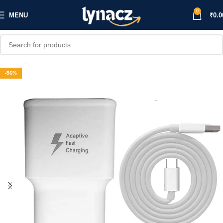
0
MENU
₹
0.0
-56%