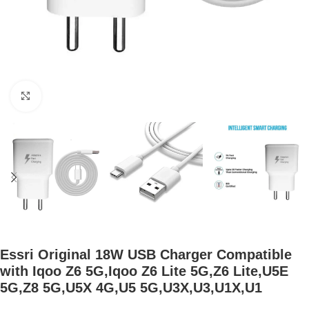
Click to enlarge
Essri Original 18W USB Charger Compatible
with Iqoo Z6 5G,Iqoo Z6 Lite 5G,Z6 Lite,U5E
5G,Z8 5G,U5X 4G,U5 5G,U3X,U3,U1X,U1