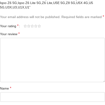
Iqoo Z6 5G,Iqoo Z6 Lite 5G,Z6 Lite,U5E 5G,Z8 5G,U5X 4G,U5
5G,U3X,U3,U1X,U1”
*
Your email address will not be published.
Required fields are marked
*
Your rating
*
Your review
*
Name