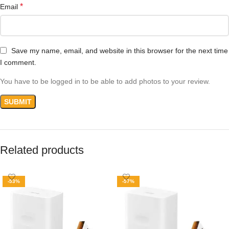
*
Email
Save my name, email, and website in this browser for the next time
I comment.
You have to be logged in to be able to add photos to your review.
Related products
-53%
-57%