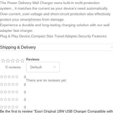
The Power Delivery Wall Charger owns bulit-in multi-protection
system，it matches the current as your device’s need automatically.
Over-current, over-voltage and short-circuit protection also effectively
protect your smartphones from damage.
Experience a durable and long-lasting charging solution with our wall
adapter fast charger.
Plug & Play Device,Compact Size Travel Adapter,Security Features.
Shipping & Delivery
Reviews
0 reviews
0
There are no reviews yet.
0
0
0
0
Be the first to review “Essri Original 18W USB Charger Compatible with