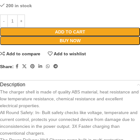
200 in stock
ADD TO CART
BUY NOW
Add to compare
Add to wishlist
Share:
Description
The charger shell is made of quality ABS material, heat resistance and
low temperature resistance, chemical resistance and excellent
electrical properties.
All Round Safety: In- Built safety checks like voltage, temperature and
current control, protects your connected device from damage due to
inconsistencies in the power output. 3X Faster charging than
conventional chargers.