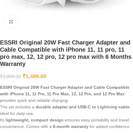
Click to enlarge
ESSRI Original 20W Fast Charger Adapter and
Cable Compatible with iPhone 11, 11 pro, 11
pro max, 12, 12 pro, 12 pro max with 6 Months
Warranty
₹
1,499.00
₹
2,999.00
ESSRI Original 20W Fast Charger Adapter and Cable Compatible
with iPhone 11, 11 Pro, 11 Pro Max, 12, 12 Pro, and 12 Pro Max
provides quick and reliable charging.
The set includes a
durable adapter and USB-C to Lightning cable
,
ideal for daily use.
Its
lightweight, compact design
ensures easy portability and travel
convenience. Comes with a
6-month warranty
for added confidence.