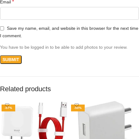
*
Email
Save my name, email, and website in this browser for the next time
I comment.
You have to be logged in to be able to add photos to your review.
Related products
-57%
-50%