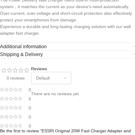
The Power Delivery Wall Charger owns bulit-in multi-protection
system，it matches the current as your device’s need automatically.
Over-current, over-voltage and short-circuit protection also effectively
protect your smartphones from damage.
Experience a durable and long-lasting charging solution with our wall
adapter fast charger.
Additional information
Shipping & Delivery
Reviews
0 reviews
0
There are no reviews yet.
0
0
0
0
Be the first to review “ESSRI Original 20W Fast Charger Adapter and