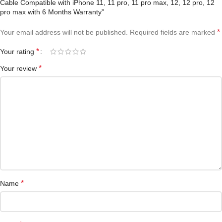
Cable Compatible with iPhone 11, 11 pro, 11 pro max, 12, 12 pro, 12
pro max with 6 Months Warranty”
*
Your email address will not be published.
Required fields are marked
*
Your rating
*
Your review
*
Name