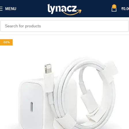
0
MENU
₹
0.0
-50%