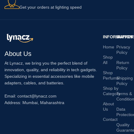
Get your orders at lighting speed
INFORMATION
SUPPOR
Home
Privacy
About Us
Policy
Shop
All
Return
At Lynacz, we bring you the perfect blend of
Policy
innovation, quality, and reliability in tech gadgets.
Shop
Specializing in essential accessories like mobile
Perfume
Shipping
adapters, cables, and batteries.
Policy
Shop by
Category
Terms &
Email: contact@lynacz.com
Conditio
Address: Mumbai, Maharashtra
About
Us
Data
Protectio
Contact
Quality
Guarant