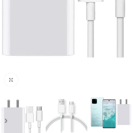
Click to enlarge