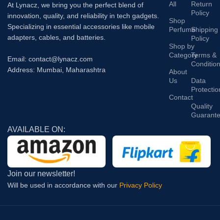
All
Return
At Lynacz, we bring you the perfect blend of
Policy
innovation, quality, and reliability in tech gadgets.
Shop
Specializing in essential accessories like mobile
Perfume
Shipping
adapters, cables, and batteries.
Policy
Shop by
Category
Terms &
Email: contact@lynacz.com
Conditio
Address: Mumbai, Maharashtra
About
Us
Data
Protectio
Contact
Quality
Guarant
AVAILABLE ON:
Join our newsletter!
Will be used in accordance with our
Privacy Policy