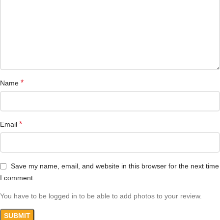
*
Name
*
Email
Save my name, email, and website in this browser for the next time
I comment.
You have to be logged in to be able to add photos to your review.