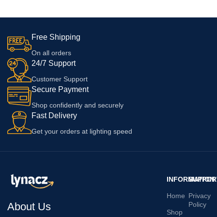
White
Free Shipping
On all orders
24/7 Support
Customer Support
Secure Payment
Shop confidently and securely
Fast Delivery
Get your orders at lighting speed
INFORMATION
SUPPOR
Home
Privacy
About Us
Policy
Shop