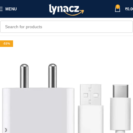
0
MENU
₹
0.0
-53%