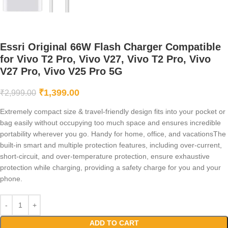
Essri Original 66W Flash Charger Compatible
for Vivo T2 Pro, Vivo V27, Vivo T2 Pro, Vivo
V27 Pro, Vivo V25 Pro 5G
₹
1,399.00
₹
2,999.00
Extremely compact size & travel-friendly design fits into your pocket or
bag easily without occupying too much space and ensures incredible
portability wherever you go. Handy for home, office, and vacationsThe
built-in smart and multiple protection features, including over-current,
short-circuit, and over-temperature protection, ensure exhaustive
protection while charging, providing a safety charge for you and your
phone.
ADD TO CART