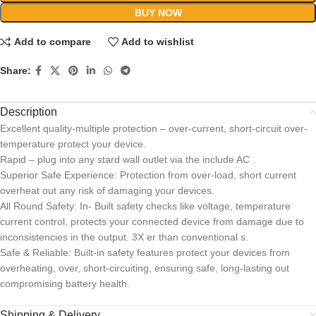
BUY NOW
Add to compare
Add to wishlist
Share:
Description
Excellent quality-multiple protection – over-current, short-circuit over-
temperature protect your device.
Rapid – plug into any stard wall outlet via the include AC .
Superior Safe Experience: Protection from over-load, short current
overheat out any risk of damaging your devices.
All Round Safety: In- Built safety checks like voltage, temperature
current control, protects your connected device from damage due to
inconsistencies in the output. 3X er than conventional s.
Safe & Reliable: Built-in safety features protect your devices from
overheating, over, short-circuiting, ensuring safe, long-lasting out
compromising battery health.
Shipping & Delivery