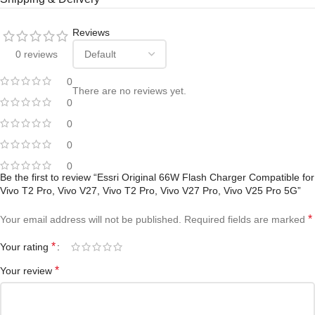
Reviews
0 reviews
0
There are no reviews yet.
0
0
0
0
Be the first to review “Essri Original 66W Flash Charger Compatible for
Vivo T2 Pro, Vivo V27, Vivo T2 Pro, Vivo V27 Pro, Vivo V25 Pro 5G”
*
Your email address will not be published.
Required fields are marked
*
Your rating
*
Your review