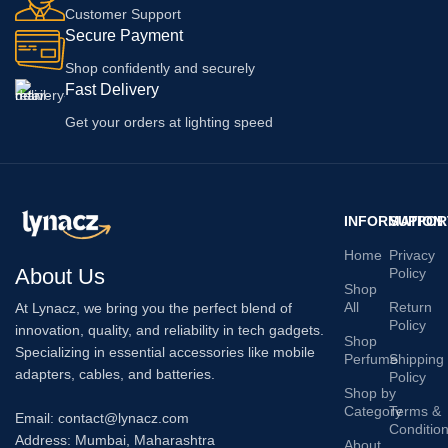
Customer Support
Secure Payment
Shop confidently and securely
Fast Delivery
Get your orders at lighting speed
INFORMATION
SUPPOR
Home
Privacy
About Us
Policy
Shop
All
Return
At Lynacz, we bring you the perfect blend of
Policy
innovation, quality, and reliability in tech gadgets.
Shop
Specializing in essential accessories like mobile
Perfume
Shipping
adapters, cables, and batteries.
Policy
Shop by
Category
Terms &
Email: contact@lynacz.com
Conditio
Address: Mumbai, Maharashtra
About