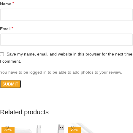
*
Name
*
Email
Save my name, email, and website in this browser for the next time
I comment.
You have to be logged in to be able to add photos to your review.
Related products
-57%
-50%