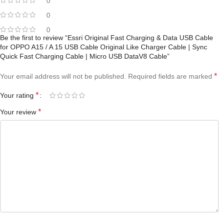
0
0
0
Be the first to review “Essri Original Fast Charging & Data USB Cable
for OPPO A15 / A 15 USB Cable Original Like Charger Cable | Sync
Quick Fast Charging Cable | Micro USB DataV8 Cable”
*
Your email address will not be published.
Required fields are marked
*
Your rating
*
Your review