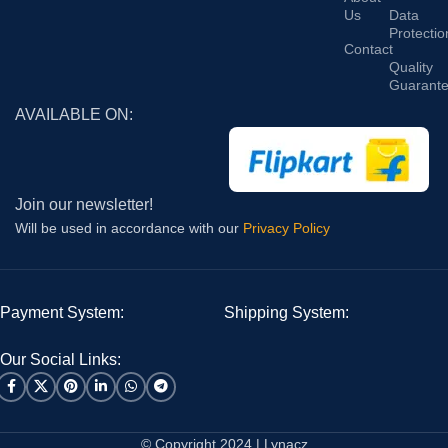
Us
Data
Protectio
Contact
Quality
Guarant
AVAILABLE ON:
Join our newsletter!
Will be used in accordance with our
Privacy Policy
Payment System:
Shipping System:
Our Social Links:
© Copyright 2024 | Lynacz