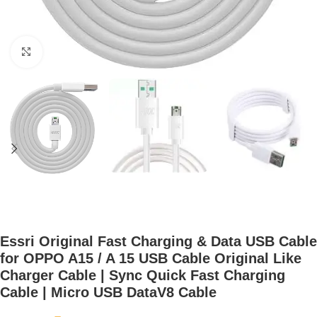
Click to enlarge
Essri Original Fast Charging & Data USB Cable
for OPPO A15 / A 15 USB Cable Original Like
Charger Cable | Sync Quick Fast Charging
Cable | Micro USB DataV8 Cable