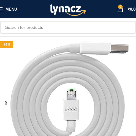
0
MENU
₹
0.0
-67%