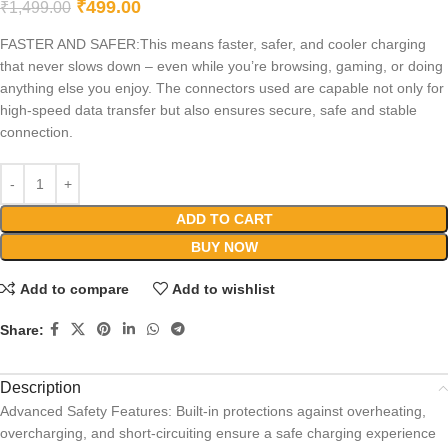
₹
499.00
₹
1,499.00
FASTER AND SAFER:This means faster, safer, and cooler charging
that never slows down – even while you’re browsing, gaming, or doing
anything else you enjoy. The connectors used are capable not only for
high-speed data transfer but also ensures secure, safe and stable
connection.
ADD TO CART
BUY NOW
Add to compare
Add to wishlist
Share:
Description
Advanced Safety Features: Built-in protections against overheating,
overcharging, and short-circuiting ensure a safe charging experience