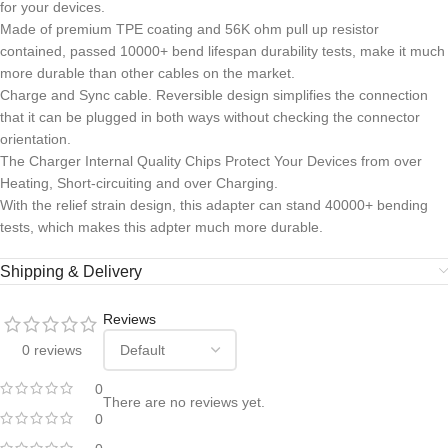
for your devices.
Made of premium TPE coating and 56K ohm pull up resistor
contained, passed 10000+ bend lifespan durability tests, make it much
more durable than other cables on the market.
Charge and Sync cable. Reversible design simplifies the connection
that it can be plugged in both ways without checking the connector
orientation.
The Charger Internal Quality Chips Protect Your Devices from over
Heating, Short-circuiting and over Charging.
With the relief strain design, this adapter can stand 40000+ bending
tests, which makes this adpter much more durable.
Shipping & Delivery
Reviews
0 reviews
0
There are no reviews yet.
0