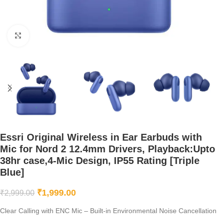
Click to enlarge
Essri Original Wireless in Ear Earbuds with
Mic for Nord 2 12.4mm Drivers, Playback:Upto
38hr case,4-Mic Design, IP55 Rating [Triple
Blue]
₹
1,999.00
₹
2,999.00
Clear Calling with ENC Mic – Built-in Environmental Noise Cancellation