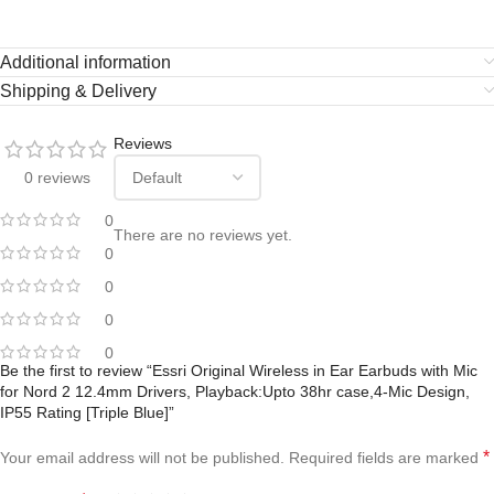
Additional information
Shipping & Delivery
Reviews
0 reviews
0
There are no reviews yet.
0
0
0
0
Be the first to review “Essri Original Wireless in Ear Earbuds with Mic
for Nord 2 12.4mm Drivers, Playback:Upto 38hr case,4-Mic Design,
IP55 Rating [Triple Blue]”
*
Your email address will not be published.
Required fields are marked