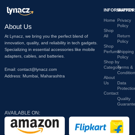
INFORMATION
SUPPOR
Home
Privacy
About Us
Policy
Shop
All
Return
At Lynacz, we bring you the perfect blend of
Policy
innovation, quality, and reliability in tech gadgets.
Shop
Specializing in essential accessories like mobile
Perfume
Shipping
adapters, cables, and batteries.
Policy
Shop by
Category
Terms &
Email: contact@lynacz.com
Conditio
Address: Mumbai, Maharashtra
About
Us
Data
Protectio
Contact
Quality
Guarant
AVAILABLE ON: