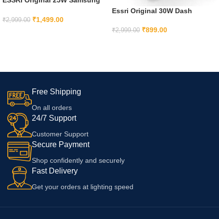
Charger Super Fast Charging
Essri Original 30W Dash
Adapter With Type C To Type C
₹
1,499.00
Charger Compatible for
₹
2,999.00
Cable For Samsung S21 Ultra
Oneplus 9 PRO/9/6/6t/5t/5/3T,
₹
899.00
₹
2,999.00
ADD TO CART
5G S21+ 5G S21 5Gm62 F62
Nord 2 CE Series/Oneplus Nord
ADD TO CART
M21S-Black With 6 Months
CE 5G, Nord, Oneplus 7, 7T, 7
Warranty
Pro, 7T Pro
Free Shipping
On all orders
24/7 Support
Customer Support
Secure Payment
Shop confidently and securely
Fast Delivery
Get your orders at lighting speed