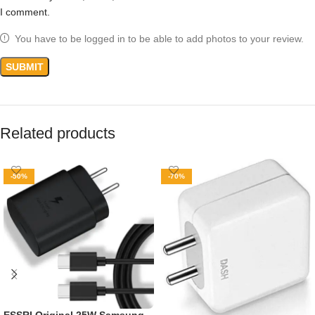
I comment.
You have to be logged in to be able to add photos to your review.
Related products
-50%
-70%
ESSRI Original 25W Samsung