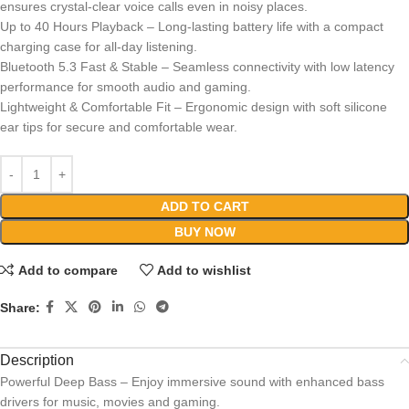
ensures crystal-clear voice calls even in noisy places.
Up to 40 Hours Playback – Long-lasting battery life with a compact
charging case for all-day listening.
Bluetooth 5.3 Fast & Stable – Seamless connectivity with low latency
performance for smooth audio and gaming.
Lightweight & Comfortable Fit – Ergonomic design with soft silicone
ear tips for secure and comfortable wear.
ADD TO CART
BUY NOW
Add to compare
Add to wishlist
Share:
Description
Powerful Deep Bass – Enjoy immersive sound with enhanced bass
drivers for music, movies and gaming.