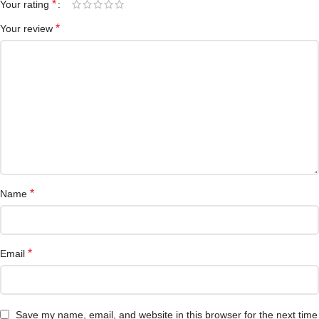
*
Your rating
*
Your review
*
Name
*
Email
Save my name, email, and website in this browser for the next time