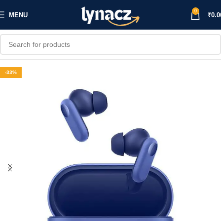
0
MENU
₹
0.0
-33%