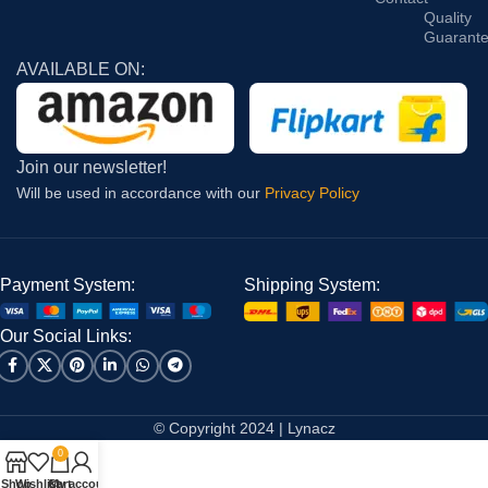
Quality
Guarant
AVAILABLE ON:
Join our newsletter!
Will be used in accordance with our
Privacy Policy
Payment System:
Shipping System:
Our Social Links:
© Copyright 2024 | Lynacz
0
Shop
Wishlist
Cart
My account