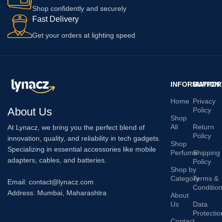
Shop confidently and securely
Fast Delivery
Get your orders at lighting speed
INFORMATION
SUPPOR
Home
Privacy
About Us
Policy
Shop
All
Return
At Lynacz, we bring you the perfect blend of
Policy
innovation, quality, and reliability in tech gadgets.
Shop
Specializing in essential accessories like mobile
Perfume
Shipping
adapters, cables, and batteries.
Policy
Shop by
Category
Terms &
Email: contact@lynacz.com
Conditio
Address: Mumbai, Maharashtra
About
Us
Data
Protectio
Contact