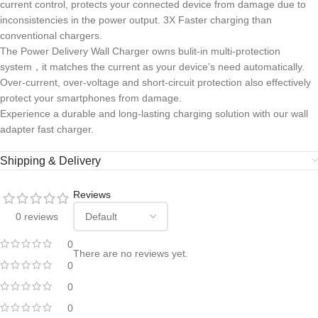
current control, protects your connected device from damage due to
inconsistencies in the power output. 3X Faster charging than
conventional chargers.
The Power Delivery Wall Charger owns bulit-in multi-protection
system，it matches the current as your device’s need automatically.
Over-current, over-voltage and short-circuit protection also effectively
protect your smartphones from damage.
Experience a durable and long-lasting charging solution with our wall
adapter fast charger.
Shipping & Delivery
Reviews
0 reviews
0
There are no reviews yet.
0
0
0