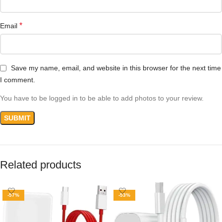
*
Email
Save my name, email, and website in this browser for the next time
I comment.
You have to be logged in to be able to add photos to your review.
Related products
-57%
-53%