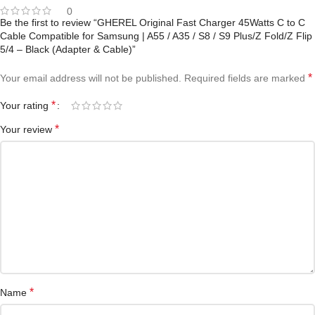
0
Be the first to review “GHEREL Original Fast Charger 45Watts C to C
Cable Compatible for Samsung | A55 / A35 / S8 / S9 Plus/Z Fold/Z Flip
5/4 – Black (Adapter & Cable)”
*
Your email address will not be published.
Required fields are marked
*
Your rating
*
Your review
*
Name