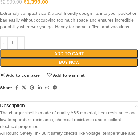
₹
1,399.00
₹
2,999.00
Extremely compact size & travel-friendly design fits into your pocket or
bag easily without occupying too much space and ensures incredible
portability wherever you go. Handy for home, office, and vacations.
ADD TO CART
BUY NOW
Add to compare
Add to wishlist
Share:
Description
The charger shell is made of quality ABS material, heat resistance and
low temperature resistance, chemical resistance and excellent
electrical properties.
All Round Safety: In- Built safety checks like voltage, temperature and