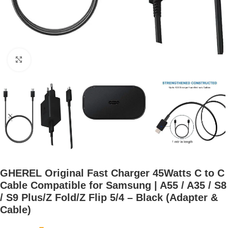
Click to enlarge
GHEREL Original Fast Charger 45Watts C to C
Cable Compatible for Samsung | A55 / A35 / S8
/ S9 Plus/Z Fold/Z Flip 5/4 – Black (Adapter &
Cable)