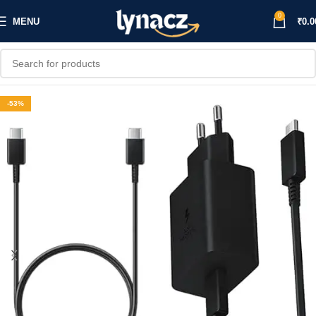
0
MENU
₹
0.0
-53%