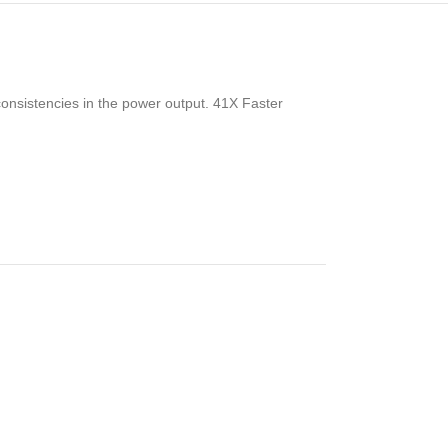
consistencies in the power output. 41X Faster