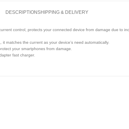
DESCRIPTION
SHIPPING & DELIVERY
d current control, protects your connected device from damage due to in
，it matches the current as your device’s need automatically.
ly protect your smartphones from damage.
dapter fast charger.