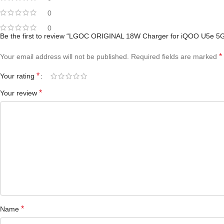
0
0
Be the first to review “LGOC ORIGINAL 18W Charger for iQOO U5e 5G
*
Your email address will not be published.
Required fields are marked
*
Your rating
*
Your review
*
Name