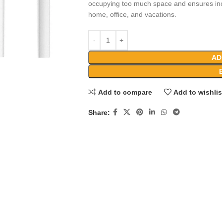
occupying too much space and ensures incr
home, office, and vacations.
AD
Add to compare
Add to wishlis
Share: