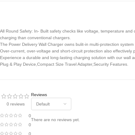
All Round Safety: In- Built safety checks like voltage, temperature an
charging than conventional chargers.
The Power Delivery Wall Charger owns bulit-in multi-protection system
Over-current, over-voltage and short-circuit protection also effective
Experience a durable and long-lasting charging solution with our wall a
Plug & Play Device,Compact Size Travel Adapter,Security Features.
Reviews
0 reviews
0
There are no reviews yet.
0
0