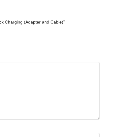
k Charging (Adapter and Cable)”