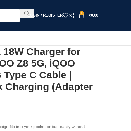
0
LOGIN / REGISTER
₹
0.00
18W Charger for
QOO Z8 5G, iQOO
 Type C Cable |
k Charging (Adapter
sign fits into your pocket or bag easily without