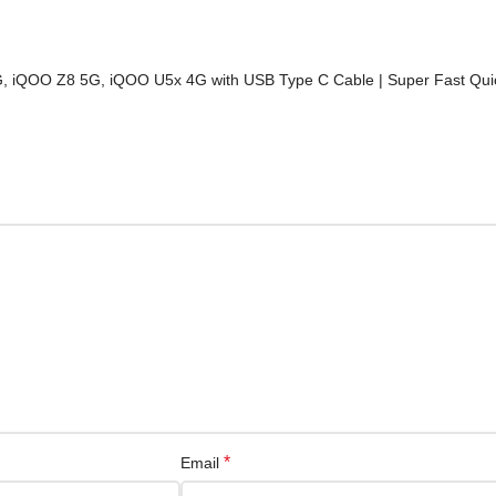
, iQOO Z8 5G, iQOO U5x 4G with USB Type C Cable | Super Fast Quic
*
Email