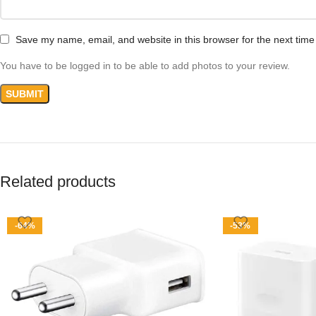
Save my name, email, and website in this browser for the next tim
You have to be logged in to be able to add photos to your review.
Related products
-64%
-53%