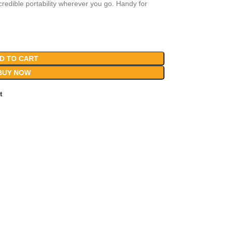
edible portability wherever you go. Handy for
D TO CART
BUY NOW
t