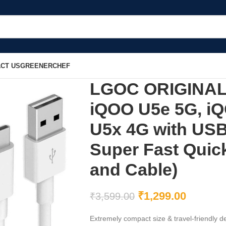
CT US
GREENERCHEF
LGOC ORIGINAL 
iQOO U5e 5G, i
U5x 4G with USB
Super Fast Quic
and Cable)
₹
1,299.00
₹
3,599.00
Extremely compact size & travel-friendly de