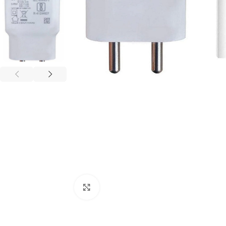
Click to enlarge