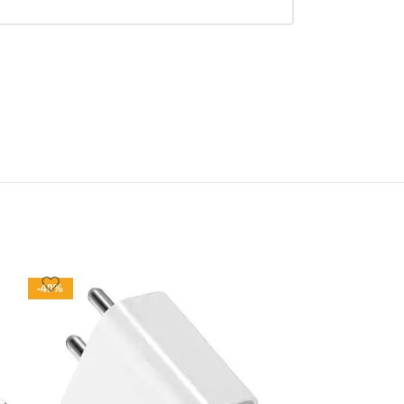
-40%
-50%