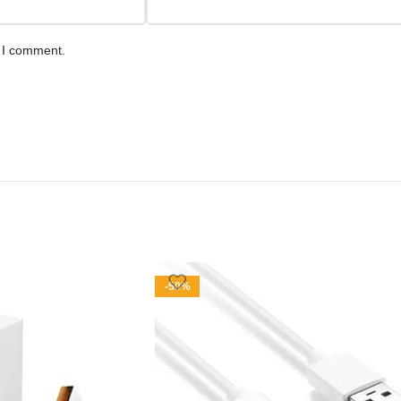
e I comment.
-50%