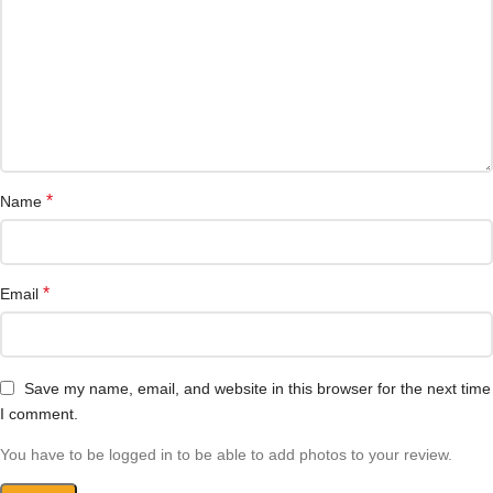
*
Name
*
Email
Save my name, email, and website in this browser for the next time
I comment.
You have to be logged in to be able to add photos to your review.