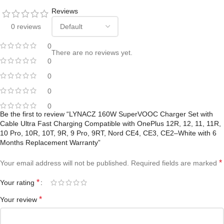
Reviews
0 reviews
0
There are no reviews yet.
0
0
0
0
Be the first to review “LYNACZ 160W SuperVOOC Charger Set with
Cable Ultra Fast Charging Compatible with OnePlus 12R, 12, 11, 11R,
10 Pro, 10R, 10T, 9R, 9 Pro, 9RT, Nord CE4, CE3, CE2–White with 6
Months Replacement Warranty”
*
Your email address will not be published.
Required fields are marked
*
Your rating
*
Your review