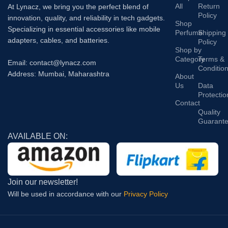
All
Return
At Lynacz, we bring you the perfect blend of
Policy
innovation, quality, and reliability in tech gadgets.
Shop
Specializing in essential accessories like mobile
Perfume
Shipping
adapters, cables, and batteries.
Policy
Shop by
Category
Terms &
Email: contact@lynacz.com
Conditio
Address: Mumbai, Maharashtra
About
Us
Data
Protectio
Contact
Quality
Guarant
AVAILABLE ON:
Join our newsletter!
Will be used in accordance with our
Privacy Policy