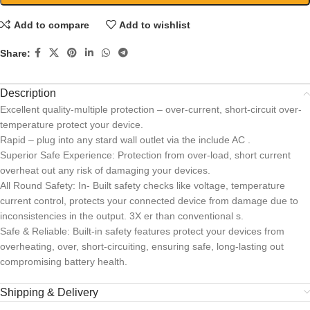
Add to compare
Add to wishlist
Share:
Description
Excellent quality-multiple protection – over-current, short-circuit over-
temperature protect your device.
Rapid – plug into any stard wall outlet via the include AC .
Superior Safe Experience: Protection from over-load, short current
overheat out any risk of damaging your devices.
All Round Safety: In- Built safety checks like voltage, temperature
current control, protects your connected device from damage due to
inconsistencies in the output. 3X er than conventional s.
Safe & Reliable: Built-in safety features protect your devices from
overheating, over, short-circuiting, ensuring safe, long-lasting out
compromising battery health.
Shipping & Delivery