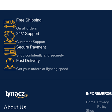
14 Pro Max | 13| Xr With 6
10R With 6 Months Warranty,
Months Replacement Warranty
White
Free Shipping
On all orders
24/7 Support
Customer Support
Secure Payment
Shop confidently and securely
Fast Delivery
Get your orders at lighting speed
INFORMATION
SUPPOR
Home
Privacy
About Us
Policy
Shop