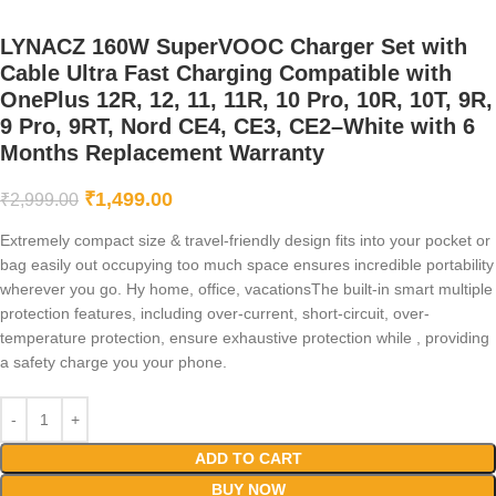
LYNACZ 160W SuperVOOC Charger Set with
Cable Ultra Fast Charging Compatible with
OnePlus 12R, 12, 11, 11R, 10 Pro, 10R, 10T, 9R,
9 Pro, 9RT, Nord CE4, CE3, CE2–White with 6
Months Replacement Warranty
₹
1,499.00
₹
2,999.00
Extremely compact size & travel-friendly design fits into your pocket or
bag easily out occupying too much space ensures incredible portability
wherever you go. Hy home, office, vacationsThe built-in smart multiple
protection features, including over-current, short-circuit, over-
temperature protection, ensure exhaustive protection while , providing
a safety charge you your phone.
ADD TO CART
BUY NOW