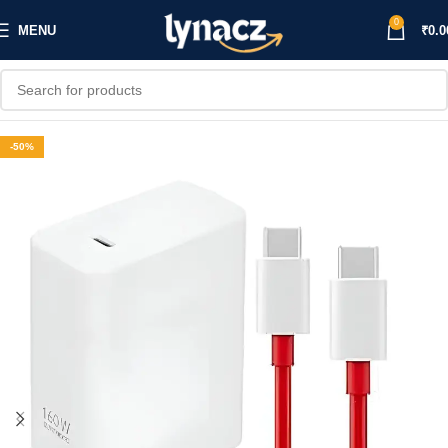
0
MENU
₹
0.0
-50%