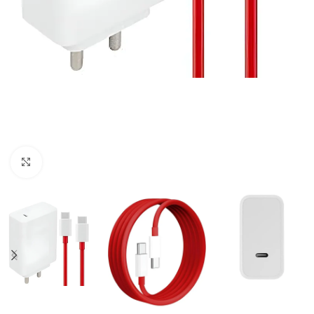
Click to enlarge