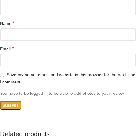
*
Name
*
Email
Save my name, email, and website in this browser for the next time
I comment.
You have to be logged in to be able to add photos to your review.
Related products