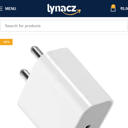
0
MENU
₹
0.0
-40%