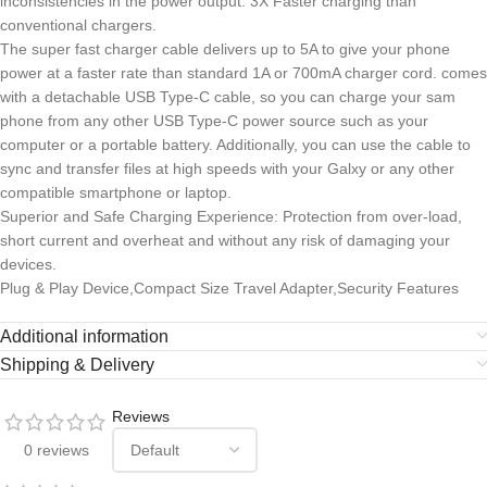
inconsistencies in the power output. 3X Faster charging than
conventional chargers.
The super fast charger cable delivers up to 5A to give your phone
power at a faster rate than standard 1A or 700mA charger cord. comes
with a detachable USB Type-C cable, so you can charge your sam
phone from any other USB Type-C power source such as your
computer or a portable battery. Additionally, you can use the cable to
sync and transfer files at high speeds with your Galxy or any other
compatible smartphone or laptop.
Superior and Safe Charging Experience: Protection from over-load,
short current and overheat and without any risk of damaging your
devices.
Plug & Play Device,Compact Size Travel Adapter,Security Features
Additional information
Shipping & Delivery
Reviews
0 reviews