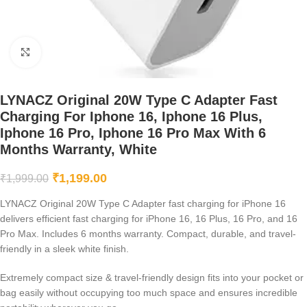
Click to enlarge
LYNACZ Original 20W Type C Adapter Fast
Charging For Iphone 16, Iphone 16 Plus,
Iphone 16 Pro, Iphone 16 Pro Max With 6
Months Warranty, White
₹
1,199.00
₹
1,999.00
LYNACZ Original 20W Type C Adapter fast charging for iPhone 16
delivers efficient fast charging for iPhone 16, 16 Plus, 16 Pro, and 16
Pro Max. Includes 6 months warranty. Compact, durable, and travel-
friendly in a sleek white finish.
Extremely compact size & travel-friendly design fits into your pocket or
bag easily without occupying too much space and ensures incredible