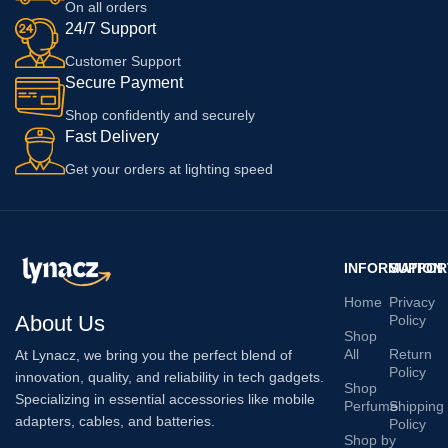
On all orders
24/7 Support
Customer Support
Secure Payment
Shop confidently and securely
Fast Delivery
Get your orders at lighting speed
INFORMATION
SUPPOR
Home
Privacy
About Us
Policy
Shop
All
Return
At Lynacz, we bring you the perfect blend of
Policy
innovation, quality, and reliability in tech gadgets.
Shop
Specializing in essential accessories like mobile
Perfume
Shipping
adapters, cables, and batteries.
Policy
Shop by