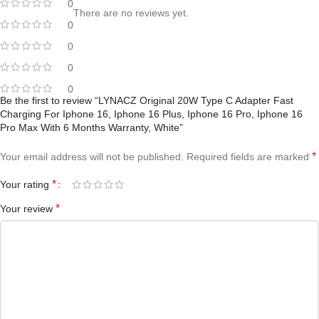
0
There are no reviews yet.
0
0
0
0
Be the first to review “LYNACZ Original 20W Type C Adapter Fast
Charging For Iphone 16, Iphone 16 Plus, Iphone 16 Pro, Iphone 16
Pro Max With 6 Months Warranty, White”
*
Your email address will not be published.
Required fields are marked
*
Your rating
*
Your review