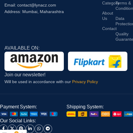
Category
Terms &
Email: contact@lynacz.com
Conditio
Address: Mumbai, Maharashtra
About
Us
Data
Protectio
Contact
Quality
Guarant
AVAILABLE ON:
Join our newsletter!
Will be used in accordance with our
Privacy Policy
Payment System:
Shipping System:
Our Social Links: