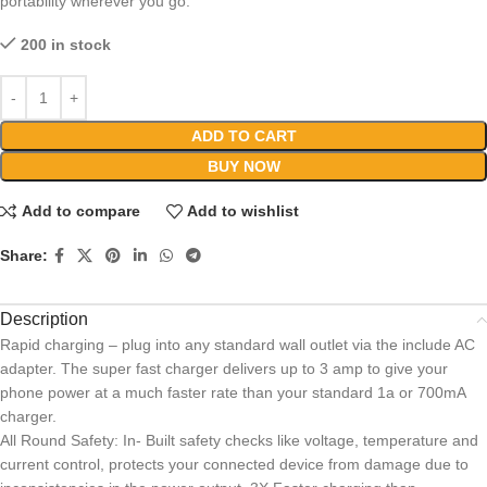
portability wherever you go.
200 in stock
ADD TO CART
BUY NOW
Add to compare
Add to wishlist
Share:
Description
Rapid charging – plug into any standard wall outlet via the include AC
adapter. The super fast charger delivers up to 3 amp to give your
phone power at a much faster rate than your standard 1a or 700mA
charger.
All Round Safety: In- Built safety checks like voltage, temperature and
current control, protects your connected device from damage due to