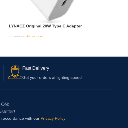
LYNACZ Original 20W Type C Adapter
Fast Charging For Iphone 16, Iphone 16
Plus, Iphone 16 Pro, Iphone 16 Pro Max
₹
1,199.00
₹
1,999.00
With 6 Months Warranty, White
ADD TO CART
Fast Delivery
Get your orders at lighting speed
 ON:
sletter!
in accordance with our
Privacy Policy