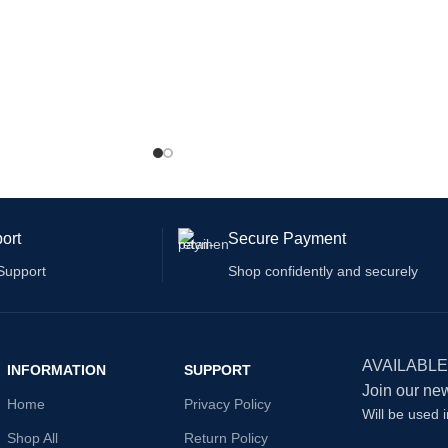
ort
Secure Payment
Support
Shop confidently and securely
AVAILABLE
INFORMATION
SUPPORT
Join our new
Home
Privacy Policy
Will be used 
Shop All
Return Policy