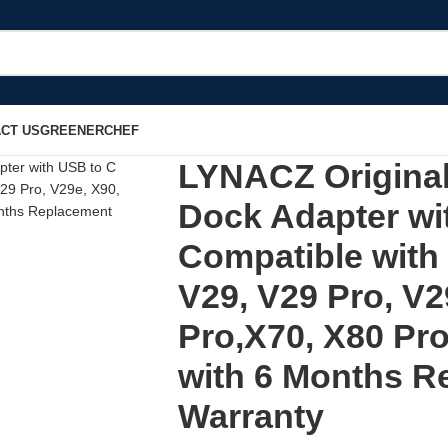
CT US
GREENERCHEF
LYNACZ Original
Dock Adapter wi
Compatible with 
V29, V29 Pro, V2
Pro,X70, X80 Pro
with 6 Months R
Warranty