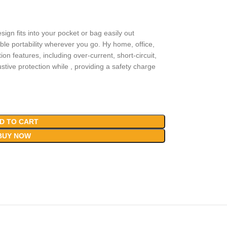
sign fits into your pocket or bag easily out
le portability wherever you go. Hy home, office,
ion features, including over-current, short-circuit,
tive protection while , providing a safety charge
D TO CART
BUY NOW