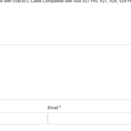
ter with USB to C Cable Compatible with Vivo V27 Pro, V27, V29, V29 
*
Email