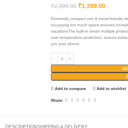
₹
1,399.00
₹
2,999.00
Extremely compact size & travel-friendly de
occupying too much space ensures incredib
vacationsThe built-in smart multiple protect
over-temperature protection, ensure exhaus
you your phone.
AD
Add to compare
Add to wishlist
Share:
DESCRIPTION
SHIPPING & DELIVERY