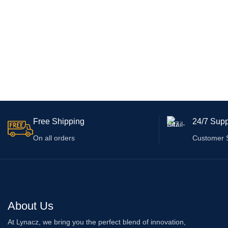
Free Shipping
24/7 Supp
On all orders
Customer 
About Us
At Lynacz, we bring you the perfect blend of innovation,