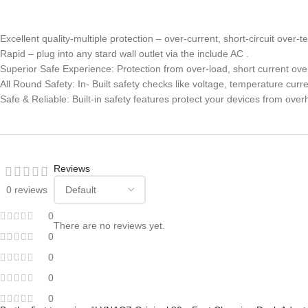
Excellent quality-multiple protection – over-current, short-circuit over-
Rapid – plug into any stard wall outlet via the include AC .
Superior Safe Experience: Protection from over-load, short current ove
All Round Safety: In- Built safety checks like voltage, temperature cur
Safe & Reliable: Built-in safety features protect your devices from over
Reviews
0 reviews
0
There are no reviews yet.
0
0
0
0