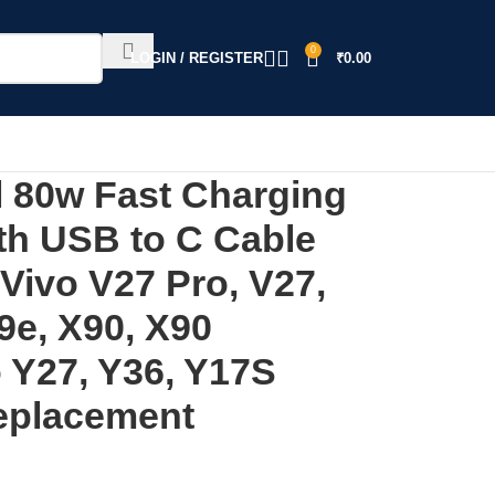
0
LOGIN / REGISTER
₹
0.00
 80w Fast Charging
th USB to C Cable
Vivo V27 Pro, V27,
9e, X90, X90
 Y27, Y36, Y17S
eplacement