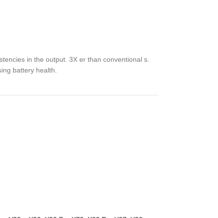
tencies in the output. 3X er than conventional s.
sing battery health.