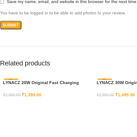
Save my name, email, and website in this browser for the next tim
You have to be logged in to be able to add photos to your review.
Related products
LYNACZ 20W Original Fast Charging
-53%
LYNACZ 30W Origina
-50%
Adapter & Cable Compatible With iPhone
Charger Cable Comp
14 | 13 | 12 | 11 | X | 8 | 7 | 6 14 | 14 Plus |
Adapter 9 Pro XL / 9
₹
1,399.00
₹
1,499.00
₹
2,999.00
₹
2,999.00
11 Pro Max | 7 Plus | 14 Pro | 14 Pro Max |
Pro / 8 / 8A (Cable 
ADD TO CART
ADD TO CART
13| Xr With 6 Months Replacement
Months Replacemen
Warranty