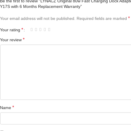
Be the first to review “LYNACZ Original 80w Fast Charging Dock Adap
Y17S with 6 Months Replacement Warranty”
*
Your email address will not be published.
Required fields are marked
*
Your rating
*
Your review
*
Name