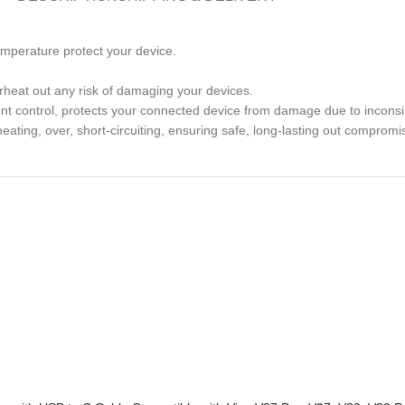
temperature protect your device.
rheat out any risk of damaging your devices.
rent control, protects your connected device from damage due to inconsis
heating, over, short-circuiting, ensuring safe, long-lasting out compromi