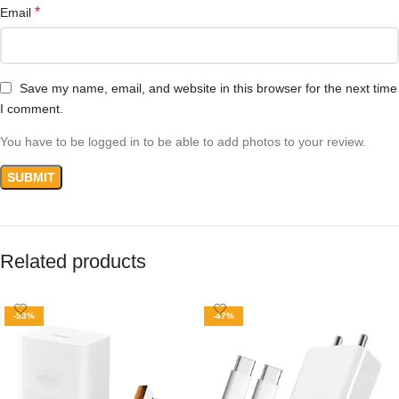
*
Email
Save my name, email, and website in this browser for the next time
I comment.
You have to be logged in to be able to add photos to your review.
Related products
-53%
-47%