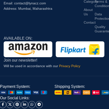
Category
Terms &
Email: contact@lynacz.com
Conditio
Address: Mumbai, Maharashtra
About
Us
Data
Protectio
Contact
Quality
Guarant
AVAILABLE ON:
Join our newsletter!
Will be used in accordance with our
Privacy Policy
Payment System:
Shipping System:
Our Social Links: