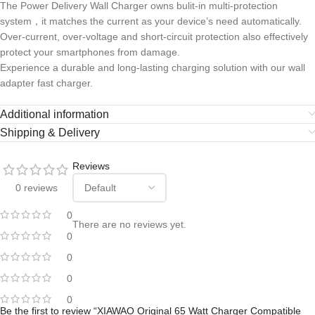
The Power Delivery Wall Charger owns bulit-in multi-protection
system，it matches the current as your device’s need automatically.
Over-current, over-voltage and short-circuit protection also effectively
protect your smartphones from damage.
Experience a durable and long-lasting charging solution with our wall
adapter fast charger.
Additional information
Shipping & Delivery
Reviews
0 reviews
0
There are no reviews yet.
0
0
0
0
Be the first to review “XIAWAO Original 65 Watt Charger Compatible