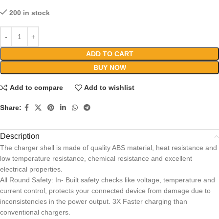
200 in stock
ADD TO CART
BUY NOW
Add to compare
Add to wishlist
Share:
Description
The charger shell is made of quality ABS material, heat resistance and
low temperature resistance, chemical resistance and excellent
electrical properties.
All Round Safety: In- Built safety checks like voltage, temperature and
current control, protects your connected device from damage due to
inconsistencies in the power output. 3X Faster charging than
conventional chargers.