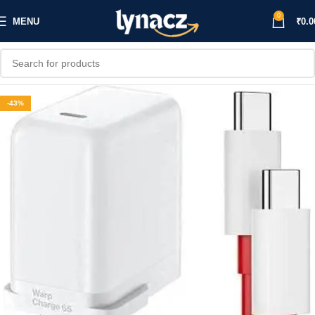
0
MENU
₹
0.0
-43%