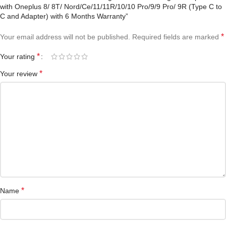
with Oneplus 8/ 8T/ Nord/Ce/11/11R/10/10 Pro/9/9 Pro/ 9R (Type C to
C and Adapter) with 6 Months Warranty”
*
Your email address will not be published.
Required fields are marked
*
Your rating
*
Your review
*
Name