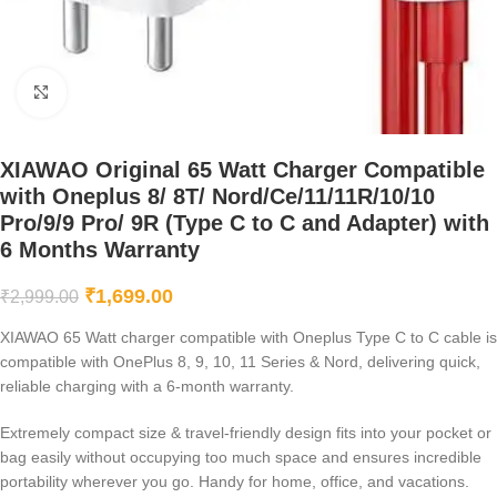
Click to enlarge
XIAWAO Original 65 Watt Charger Compatible
with Oneplus 8/ 8T/ Nord/Ce/11/11R/10/10
Pro/9/9 Pro/ 9R (Type C to C and Adapter) with
6 Months Warranty
₹
1,699.00
₹
2,999.00
XIAWAO 65 Watt charger compatible with Oneplus Type C to C cable is
compatible with OnePlus 8, 9, 10, 11 Series & Nord, delivering quick,
reliable charging with a 6-month warranty.
Extremely compact size & travel-friendly design fits into your pocket or
bag easily without occupying too much space and ensures incredible
portability wherever you go. Handy for home, office, and vacations.