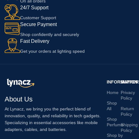
On all orders
24/7 Support
Customer Support
Secure Payment
Shop confidently and securely
Fast Delivery
Get your orders at lighting speed
INFORMATION
SUPPOR
Home
Privacy
About Us
Policy
Shop
All
Return
At Lynacz, we bring you the perfect blend of
Policy
innovation, quality, and reliability in tech gadgets.
Shop
Specializing in essential accessories like mobile
Perfume
Shipping
adapters, cables, and batteries.
Policy
Shop by