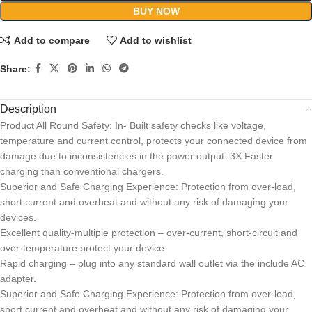
BUY NOW
Add to compare
Add to wishlist
Share:
Description
Product All Round Safety: In- Built safety checks like voltage,
temperature and current control, protects your connected device from
damage due to inconsistencies in the power output. 3X Faster
charging than conventional chargers.
Superior and Safe Charging Experience: Protection from over-load,
short current and overheat and without any risk of damaging your
devices.
Excellent quality-multiple protection – over-current, short-circuit and
over-temperature protect your device.
Rapid charging – plug into any standard wall outlet via the include AC
adapter.
Superior and Safe Charging Experience: Protection from over-load,
short current and overheat and without any risk of damaging your