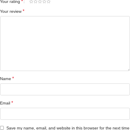
*
Your rating
*
Your review
*
Name
*
Email
Save my name, email, and website in this browser for the next time