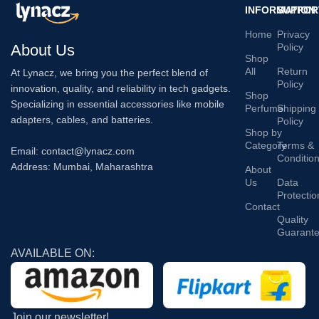
INFORMATION
SUPPOR
Home
Privacy
About Us
Policy
Shop
All
Return
At Lynacz, we bring you the perfect blend of
Policy
innovation, quality, and reliability in tech gadgets.
Shop
Specializing in essential accessories like mobile
Perfume
Shipping
adapters, cables, and batteries.
Policy
Shop by
Category
Terms &
Email: contact@lynacz.com
Conditio
Address: Mumbai, Maharashtra
About
Us
Data
Protectio
Contact
Quality
Guarant
AVAILABLE ON:
Join our newsletter!