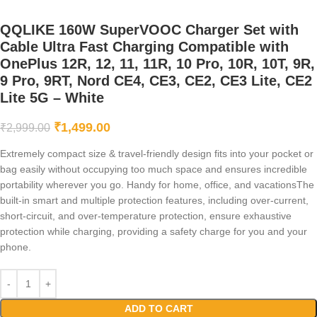
QQLIKE 160W SuperVOOC Charger Set with
Cable Ultra Fast Charging Compatible with
OnePlus 12R, 12, 11, 11R, 10 Pro, 10R, 10T, 9R,
9 Pro, 9RT, Nord CE4, CE3, CE2, CE3 Lite, CE2
Lite 5G – White
₹
1,499.00
₹
2,999.00
Extremely compact size & travel-friendly design fits into your pocket or
bag easily without occupying too much space and ensures incredible
portability wherever you go. Handy for home, office, and vacationsThe
built-in smart and multiple protection features, including over-current,
short-circuit, and over-temperature protection, ensure exhaustive
protection while charging, providing a safety charge for you and your
phone.
ADD TO CART