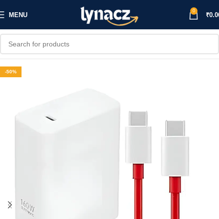
0
MENU
₹
0.0
-50%