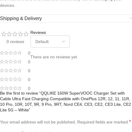
devices.
Shipping & Delivery
Reviews
0 reviews
0
There are no reviews yet.
0
0
0
0
Be the first to review “QQLIKE 160W SuperVOOC Charger Set with
Cable Ultra Fast Charging Compatible with OnePlus 12R, 12, 11, 11R,
10 Pro, 10R, 10T, 9R, 9 Pro, 9RT, Nord CE4, CE3, CE2, CE3 Lite, CE2
Lite 5G – White”
*
Your email address will not be published.
Required fields are marked