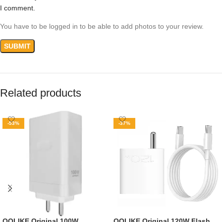
I comment.
You have to be logged in to be able to add photos to your review.
Related products
-53%
-37%
QQLIKE Original 100W
QQLIKE Original 120W Flash