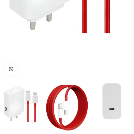
Click to enlarge