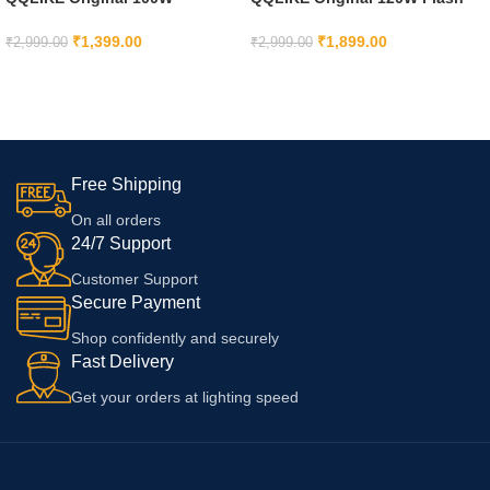
SuperVooc Charger Adapter for
Charge Type C Power Adapter
OnePlus 11R, OnePlus 11,
with Cable Compatible with
₹
1,399.00
₹
1,899.00
₹
2,999.00
₹
2,999.00
OnePlus Nord CE 4 5G, Only
iQoo 9, iQoo 9T, V29
ADD TO CART
ADD TO CART
Adaptor
Pro/V29/V29e Cellular Phone
and OtherC to C Device
Free Shipping
On all orders
24/7 Support
Customer Support
Secure Payment
Shop confidently and securely
Fast Delivery
Get your orders at lighting speed