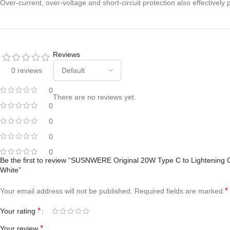
Over-current, over-voltage and short-circuit protection also effective
Reviews
0 reviews
0
There are no reviews yet.
0
0
0
0
Be the first to review “SUSNWERE Original 20W Type C to Lightening C
White”
*
Your email address will not be published.
Required fields are marked
*
Your rating
*
Your review