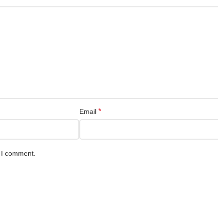
*
Email
e I comment.