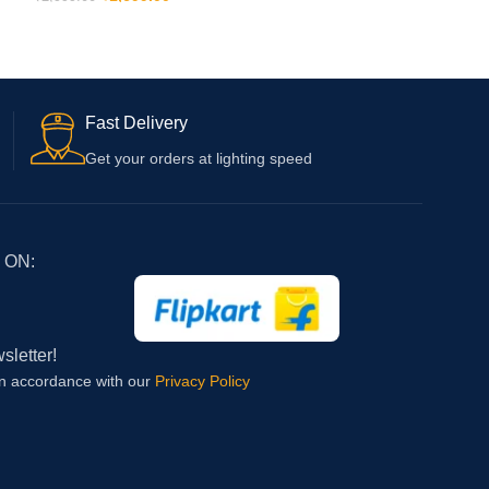
(Type C to C and Adapter) with 6 Months
ADD TO CART
Warranty
Fast Delivery
Get your orders at lighting speed
 ON:
sletter!
in accordance with our
Privacy Policy