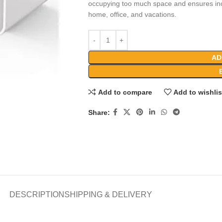
occupying too much space and ensures incr
home, office, and vacations.
AD
Add to compare
Add to wishlis
Share:
DESCRIPTION
SHIPPING & DELIVERY