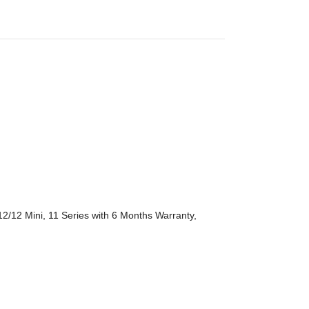
2/12 Mini, 11 Series with 6 Months Warranty,