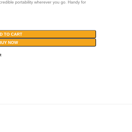
edible portability wherever you go. Handy for
D TO CART
BUY NOW
t