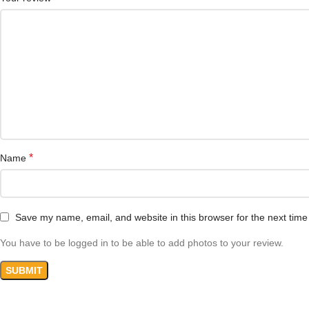
*
Name
Save my name, email, and website in this browser for the next tim
You have to be logged in to be able to add photos to your review.