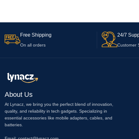
V15 Pro, V7 Plus, Z1 Pro, S1 with Micro
Promax, iPhone 15 
ADD TO CART
ADD TO CART
USB Data Cable with 6 Months Warranty,
Warranty, White
White
Free Shipping
24/7 Supp
On all orders
Customer 
About Us
At Lynacz, we bring you the perfect blend of innovation,
quality, and reliability in tech gadgets. Specializing in
essential accessories like mobile adapters, cables, and
batteries.
Email: contact@lynacz.com