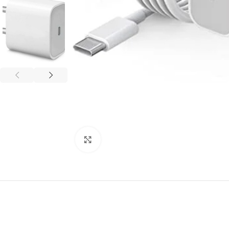
Click to enlarge