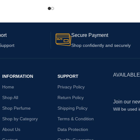
Plus with 6 Months
ort
Secure Payment
Support
Shop confidently and securely
AVAILABLE
INFORMATION
SUPPORT
Home
Privacy Policy
Shop All
Return Policy
Join our new
Shop Perfume
Shipping Policy
Will be used 
Shop by Category
Terms & Condition
About Us
Data Protection