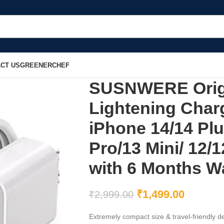
CT US
GREENERCHEF
SUSNWERE Origi
Lightening Char
iPhone 14/14 Plu
Pro/13 Mini/ 12/1
with 6 Months Wa
₹
1,499.00
₹
2,999.00
Extremely compact size & travel-friendly de