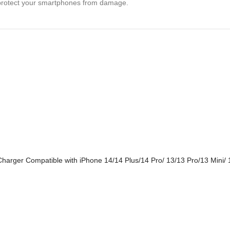
ly protect your smartphones from damage.
harger Compatible with iPhone 14/14 Plus/14 Pro/ 13/13 Pro/13 Mini/ 1