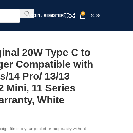
0
LOGIN / REGISTER
₹
0.00
nal 20W Type C to
ger Compatible with
s/14 Pro/ 13/13
2 Mini, 11 Series
rranty, White
sign fits into your pocket or bag easily without