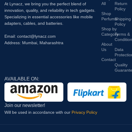
All
Return
At Lynacz, we bring you the perfect blend of
Policy
innovation, quality, and reliability in tech gadgets.
Shop
Specializing in essential accessories like mobile
Perfume
Shipping
adapters, cables, and batteries.
Policy
Shop by
Category
Terms &
Email: contact@lynacz.com
Conditio
Address: Mumbai, Maharashtra
About
Us
Data
Protectio
Contact
Quality
Guarant
AVAILABLE ON:
Join our newsletter!
Will be used in accordance with our
Privacy Policy