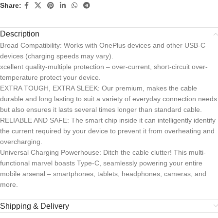
Share:
Description
Broad Compatibility: Works with OnePlus devices and other USB-C
devices (charging speeds may vary).
xcellent quality-multiple protection – over-current, short-circuit over-
temperature protect your device.
EXTRA TOUGH, EXTRA SLEEK: Our premium, makes the cable
durable and long lasting to suit a variety of everyday connection needs
but also ensures it lasts several times longer than standard cable.
RELIABLE AND SAFE: The smart chip inside it can intelligently identify
the current required by your device to prevent it from overheating and
overcharging.
Universal Charging Powerhouse: Ditch the cable clutter! This multi-
functional marvel boasts Type-C, seamlessly powering your entire
mobile arsenal – smartphones, tablets, headphones, cameras, and
more.
Shipping & Delivery