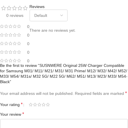
Reviews
0 reviews
0
There are no reviews yet.
0
0
0
0
Be the first to review “SUSNWERE Original 25W Charger Compatible
for Samsung M01/ M11/ M21/ M31/ M31 Prime/ M12/ M32/ M42/ M52/
M33/ M54/ M31s/ M32 5G/ M22 5G/ M62/ M51/ M13/ M23/ M33/ M54-
Black”
*
Your email address will not be published.
Required fields are marked
*
Your rating
*
Your review