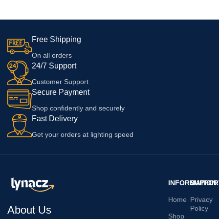
10R 160W With 6 Months
Warranty, White
Free Shipping
On all orders
24/7 Support
Customer Support
Secure Payment
Shop confidently and securely
Fast Delivery
Get your orders at lighting speed
INFORMATION
SUPPOR
Home
Privacy
About Us
Policy
Shop