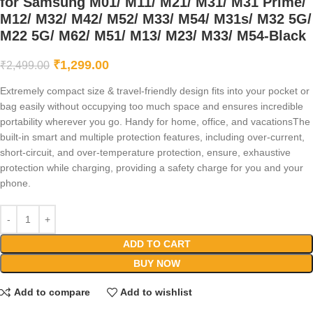
for Samsung M01/ M11/ M21/ M31/ M31 Prime/
M12/ M32/ M42/ M52/ M33/ M54/ M31s/ M32 5G/
M22 5G/ M62/ M51/ M13/ M23/ M33/ M54-Black
₹
1,299.00
₹
2,499.00
Extremely compact size & travel-friendly design fits into your pocket or
bag easily without occupying too much space and ensures incredible
portability wherever you go. Handy for home, office, and vacationsThe
built-in smart and multiple protection features, including over-current,
short-circuit, and over-temperature protection, ensure, exhaustive
protection while charging, providing a safety charge for you and your
phone.
ADD TO CART
BUY NOW
Add to compare
Add to wishlist