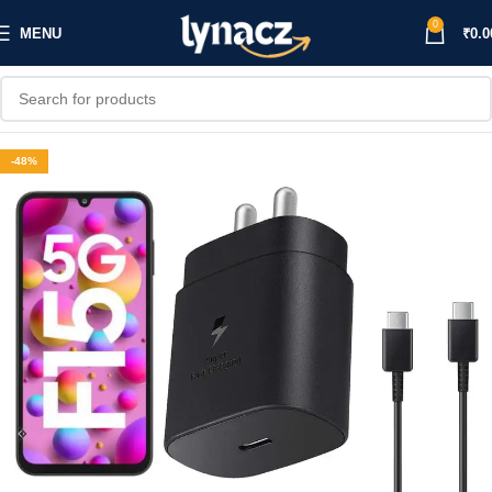
0
MENU
₹
0.0
-48%