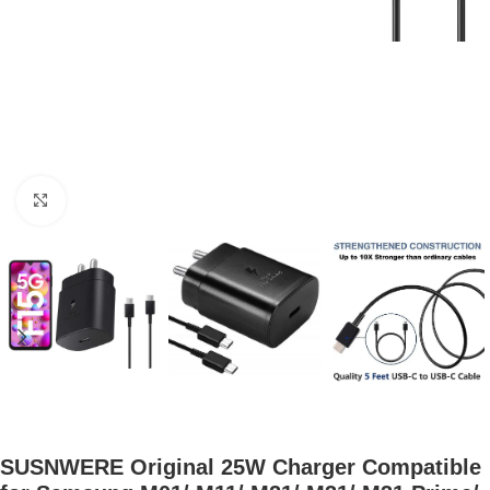
Click to enlarge
SUSNWERE Original 25W Charger Compatible