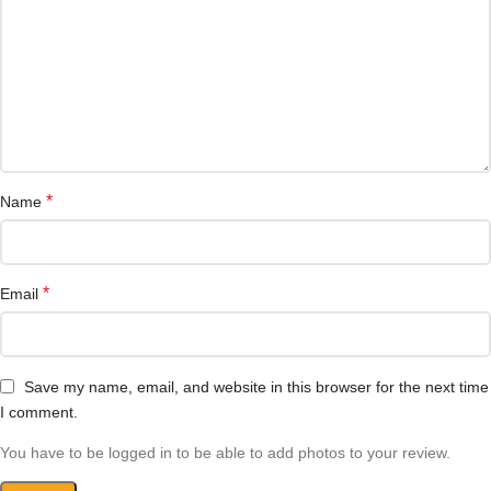
*
Name
*
Email
Save my name, email, and website in this browser for the next time
I comment.
You have to be logged in to be able to add photos to your review.