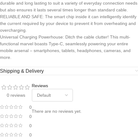
durable and long lasting to suit a variety of everyday connection needs
but also ensures it lasts several times longer than standard cable.
RELIABLE AND SAFE: The smart chip inside it can intelligently identify
the current required by your device to prevent it from overheating and
overcharging.
Universal Charging Powerhouse: Ditch the cable clutter! This multi-
functional marvel boasts Type-C, seamlessly powering your entire
mobile arsenal – smartphones, tablets, headphones, cameras, and
more.
Shipping & Delivery
Reviews
0 reviews
0
There are no reviews yet.
0
0
0