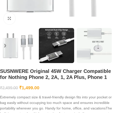
Click to enlarge
SUSNWERE Original 45W Charger Compatible
for Nothing Phone 2, 2A, 1, 2A Plus, Phone 1
₹
1,499.00
₹
2,499.00
Extremely compact size & travel-friendly design fits into your pocket or
bag easily without occupying too much space and ensures incredible
portability wherever you go. Handy for home, office, and vacationsThe