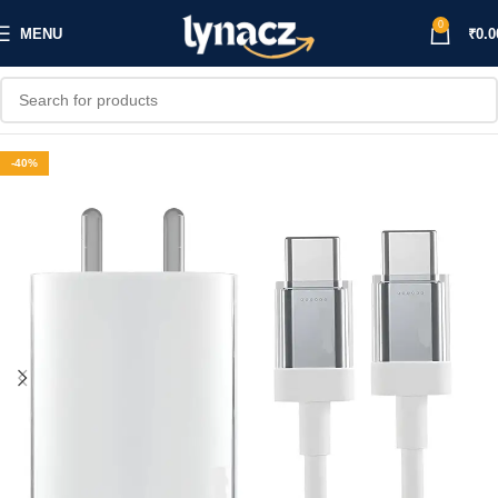
0
MENU
₹
0.0
-40%