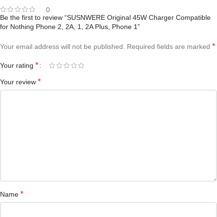
0
Be the first to review “SUSNWERE Original 45W Charger Compatible
for Nothing Phone 2, 2A, 1, 2A Plus, Phone 1”
*
Your email address will not be published.
Required fields are marked
*
Your rating
*
Your review
*
Name