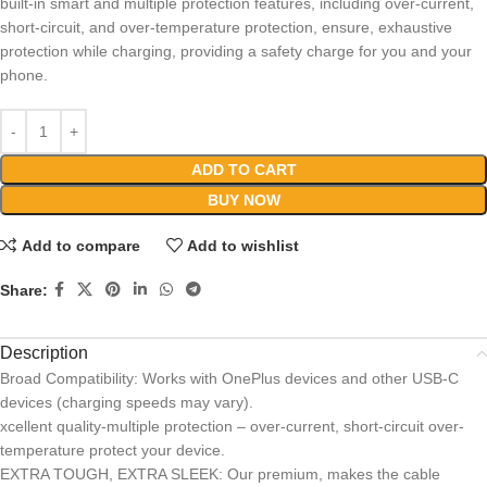
built-in smart and multiple protection features, including over-current,
short-circuit, and over-temperature protection, ensure, exhaustive
protection while charging, providing a safety charge for you and your
phone.
ADD TO CART
BUY NOW
Add to compare
Add to wishlist
Share:
Description
Broad Compatibility: Works with OnePlus devices and other USB-C
devices (charging speeds may vary).
xcellent quality-multiple protection – over-current, short-circuit over-
temperature protect your device.
EXTRA TOUGH, EXTRA SLEEK: Our premium, makes the cable