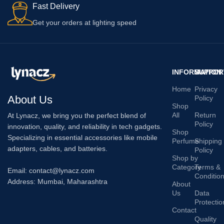
Fast Delivery
Get your orders at lighting speed
INFORMATION
SUPPOR
Home
Privacy
About Us
Policy
Shop
All
Return
At Lynacz, we bring you the perfect blend of
Policy
innovation, quality, and reliability in tech gadgets.
Shop
Specializing in essential accessories like mobile
Perfume
Shipping
adapters, cables, and batteries.
Policy
Shop by
Category
Terms &
Email: contact@lynacz.com
Conditio
Address: Mumbai, Maharashtra
About
Us
Data
Protectio
Contact
Quality