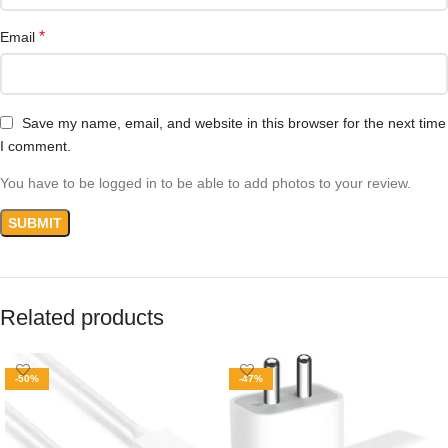
*
Email
Save my name, email, and website in this browser for the next time
I comment.
You have to be logged in to be able to add photos to your review.
Related products
-50%
-47%