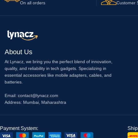
On all orders
Customer 
About Us
At Lynacz, we bring you the perfect blend of innovation,
quality, and reliability in tech gadgets. Specializing in
essential accessories like mobile adapters, cables, and
batteries.
Email: contact@lynacz.com
Address: Mumbai, Maharashtra
Payment System:
Ship