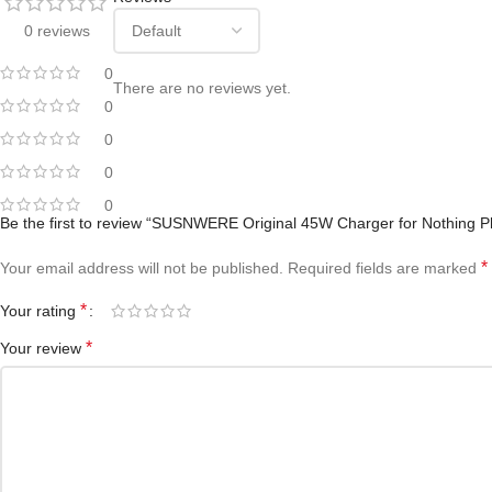
0 reviews
0
There are no reviews yet.
0
0
0
0
Be the first to review “SUSNWERE Original 45W Charger for Nothing P
*
Your email address will not be published.
Required fields are marked
*
Your rating
*
Your review