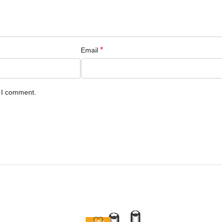
*
Email
e I comment.