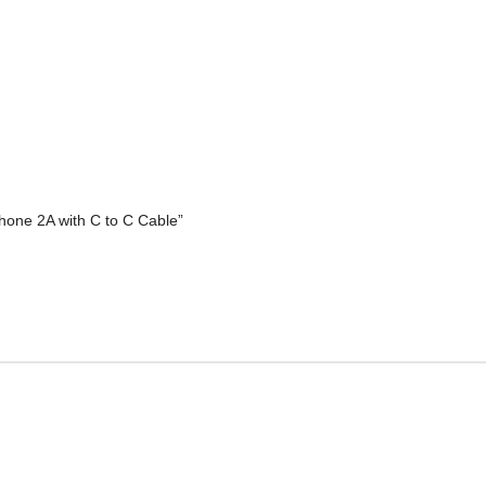
hone 2A with C to C Cable”