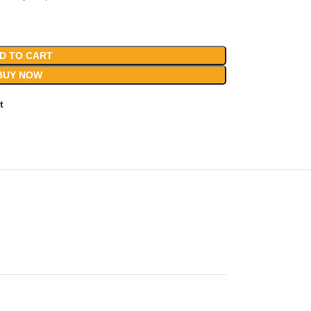
D TO CART
BUY NOW
t