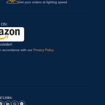
Get your orders at lighting speed
 ON:
sletter!
in accordance with our
Privacy Policy
l Links: