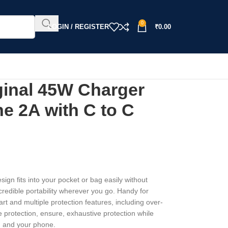
0
LOGIN / REGISTER
₹
0.00
nal 45W Charger
e 2A with C to C
sign fits into your pocket or bag easily without
edible portability wherever you go. Handy for
rt and multiple protection features, including over-
e protection, ensure, exhaustive protection while
u and your phone.