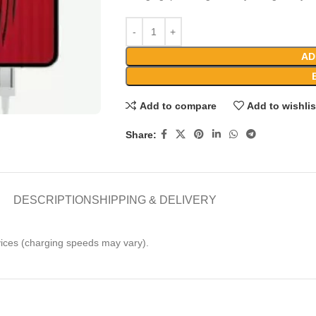
AD
Add to compare
Add to wishlis
Share:
DESCRIPTION
SHIPPING & DELIVERY
ices (charging speeds may vary).