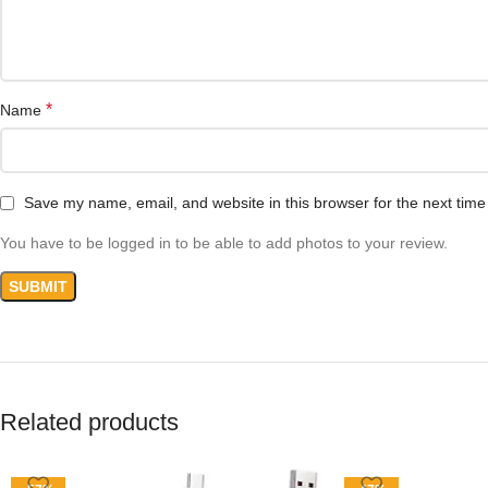
*
Name
Save my name, email, and website in this browser for the next tim
You have to be logged in to be able to add photos to your review.
Related products