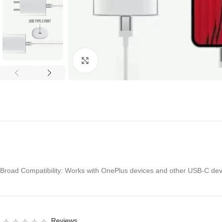
Click to enlarge
Broad Compatibility: Works with OnePlus devices and other USB-C dev
Reviews