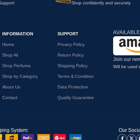
Support
Shop confidently and securely
AVAILABLE
INFORMATION
SUPPORT
Home
Privacy Policy
Shop All
Return Policy
Join our new
Shop Perfume
Shipping Policy
Will be used 
Shop by Category
Terms & Condition
About Us
Data Protection
Contact
Quality Guarantee
ping System:
Our Socia