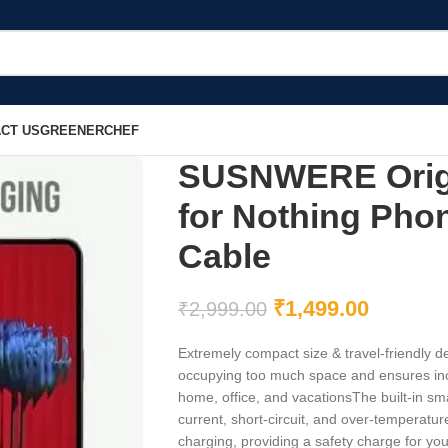
CT US
GREENERCHEF
SUSNWERE Origi
for Nothing Phon
Cable
₹
1,499.00
₹
2,999.00
Extremely compact size & travel-friendly de
occupying too much space and ensures incr
home, office, and vacationsThe built-in sma
current, short-circuit, and over-temperatur
charging, providing a safety charge for yo