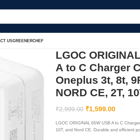
CT US
GREENERCHEF
LGOC ORIGINAL 
A to C Charger 
Oneplus 3t, 8t, 9
NORD CE, 2T, 10
₹
1,599.00
₹
2,999.00
LGOC ORIGINAL 65W USB A to C Charger Co
10T, and Nord CE. Durable and efficient po