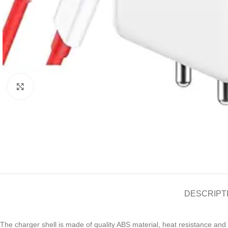
Click to enlarge
DESCRIPT
The charger shell is made of quality ABS material, heat resistance and 