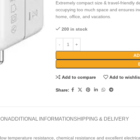
Extremely compact size & travel-friendly de
occupying too much space and ensures incr
home, office, and vacations.
200 in stock
AD
Add to compare
Add to wishlis
Share:
ION
ADDITIONAL INFORMATION
SHIPPING & DELIVERY
low temperature resistance, chemical resistance and excellent electrica