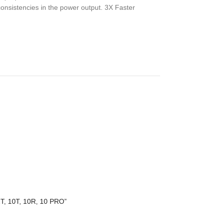
consistencies in the power output. 3X Faster
2T, 10T, 10R, 10 PRO”