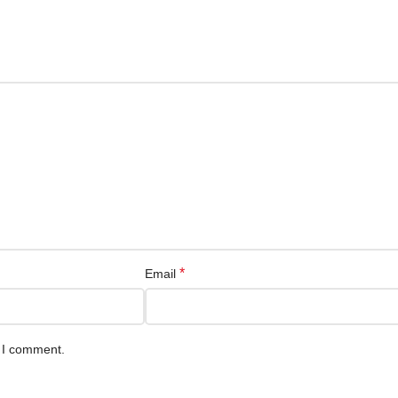
*
Email
e I comment.