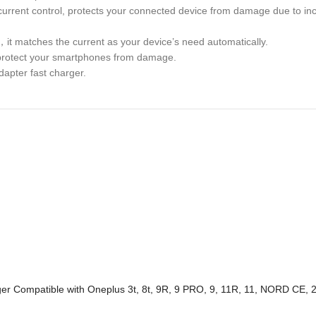
d current control, protects your connected device from damage due to in
，it matches the current as your device’s need automatically.
ly protect your smartphones from damage.
dapter fast charger.
er Compatible with Oneplus 3t, 8t, 9R, 9 PRO, 9, 11R, 11, NORD CE, 