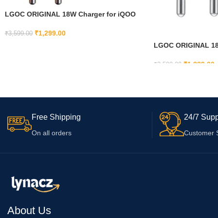
LGOC ORIGINAL 18W Charger for iQOO
U5e 5G, iQOO Z8 5G, iQOO U5x 4G with
USB Type C Cable | Super Fast Quick
₹
1,299.00
₹
3,599.00
Charging (Adapter and Cable)
LGOC ORIGINAL 18W
ADD TO CART
with Micro USB fo
Core (Black, Cable 
₹
1,399.00
₹
3,599.00
ADD TO CART
Free Shipping
24/7 Supp
On all orders
Customer 
About Us