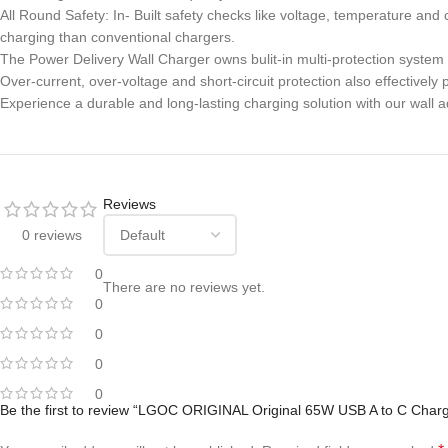
All Round Safety: In- Built safety checks like voltage, temperature an
charging than conventional chargers.
The Power Delivery Wall Charger owns bulit-in multi-protection system
Over-current, over-voltage and short-circuit protection also effective
Experience a durable and long-lasting charging solution with our wall a
Reviews
0 reviews
0
There are no reviews yet.
0
0
0
0
Be the first to review “LGOC ORIGINAL Original 65W USB A to C Charg