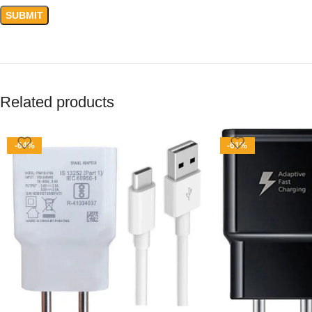
Related products
-64%
-61%