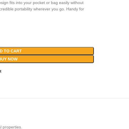
sign fits into your pocket or bag easily without
edible portability wherever you go. Handy for
D TO CART
BUY NOW
t
l properties.