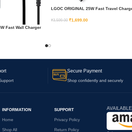
LGOC ORIGINAL 25W Fast Travel Charg
with C to C Cable for Samsung Galaxy
M31s|A71 5G |A71|A70s| A70|A90 5G |A8
₹
1,699.00
₹
3,599.00
(White)
 Fast Wall Charger
ADD TO CART
r Samsung A10s A01
Included)
ort
Secure Payment
Support
Shop confidently and securely
AVAILABLE
INFORMATION
SUPPORT
Home
Privacy Policy
Shop All
Return Policy