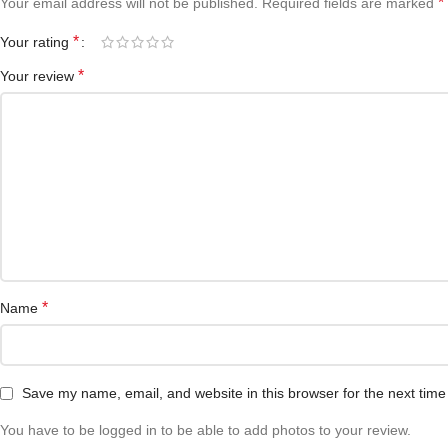
*
Your email address will not be published.
Required fields are marked
*
Your rating
*
Your review
*
Name
Save my name, email, and website in this browser for the next tim
You have to be logged in to be able to add photos to your review.