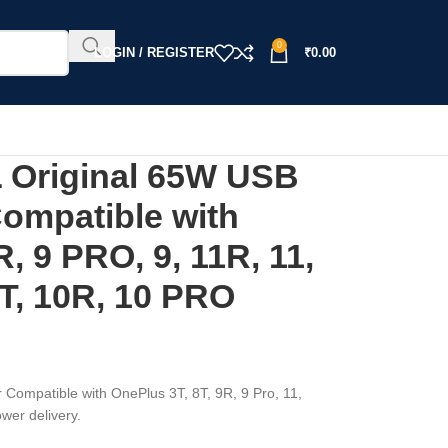
0
LOGIN / REGISTER
₹
0.00
Original 65W USB
Compatible with
R, 9 PRO, 9, 11R, 11,
T, 10R, 10 PRO
mpatible with OnePlus 3T, 8T, 9R, 9 Pro, 11,
wer delivery.