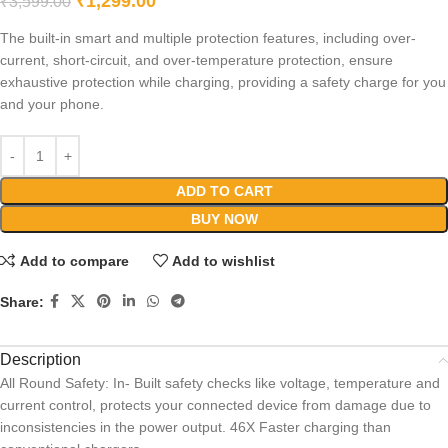
₹
1,299.00
₹
3,599.00
The built-in smart and multiple protection features, including over-
current, short-circuit, and over-temperature protection, ensure
exhaustive protection while charging, providing a safety charge for you
and your phone.
ADD TO CART
BUY NOW
Add to compare
Add to wishlist
Share:
Description
All Round Safety: In- Built safety checks like voltage, temperature and
current control, protects your connected device from damage due to
inconsistencies in the power output. 46X Faster charging than