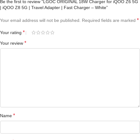
Be the first to review “LGOC ORIGINAL 18W Charger for iQOO Z6 5G
| iQOO Z8 5G | Travel Adapter | Fast Charger – White”
*
Your email address will not be published.
Required fields are marked
*
Your rating
*
Your review
*
Name