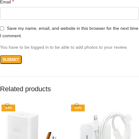
*
Email
Save my name, email, and website in this browser for the next time
I comment.
You have to be logged in to be able to add photos to your review.
Related products
-53%
-50%