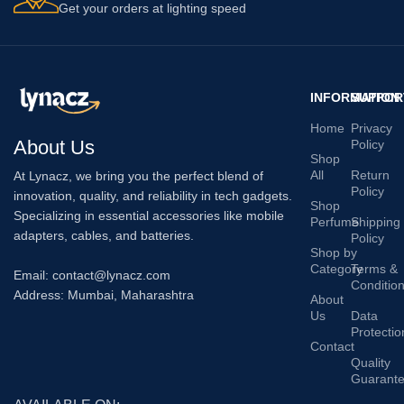
Get your orders at lighting speed
INFORMATION
SUPPOR
Home
Privacy
About Us
Policy
Shop
All
Return
At Lynacz, we bring you the perfect blend of
Policy
innovation, quality, and reliability in tech gadgets.
Shop
Specializing in essential accessories like mobile
Perfume
Shipping
adapters, cables, and batteries.
Policy
Shop by
Category
Terms &
Email: contact@lynacz.com
Conditio
Address: Mumbai, Maharashtra
About
Us
Data
Protectio
Contact
Quality
Guarant