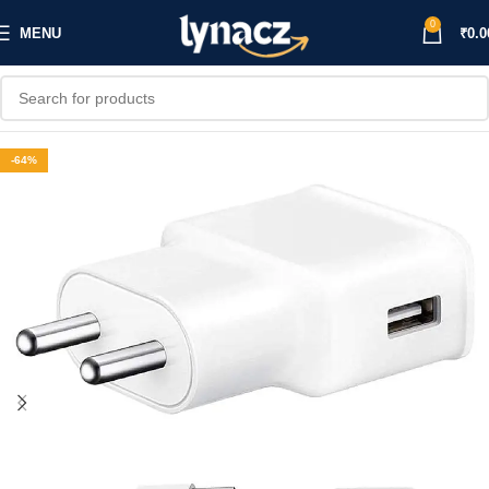
0
MENU
₹
0.0
-64%