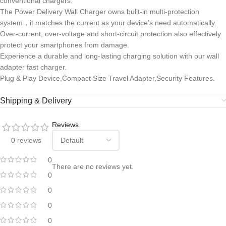
conventional chargers.
The Power Delivery Wall Charger owns bulit-in multi-protection
system，it matches the current as your device’s need automatically.
Over-current, over-voltage and short-circuit protection also effectively
protect your smartphones from damage.
Experience a durable and long-lasting charging solution with our wall
adapter fast charger.
Plug & Play Device,Compact Size Travel Adapter,Security Features.
Shipping & Delivery
Reviews
0 reviews
0
There are no reviews yet.
0
0
0
0