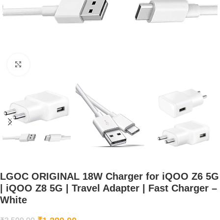
Click to enlarge
LGOC ORIGINAL 18W Charger for iQOO Z6 5G
| iQOO Z8 5G | Travel Adapter | Fast Charger –
White