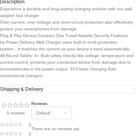
Description
Experience a durable and long-lasting charging solution with our wall
adapter fast charger
Over-current, over-voltage and short-circuit protection also effectively
protect your smartphones from damage
Plug & Play Device,Compact Size Travel Adapter,Security Features
he Power Delivery Wall Charger owns bulit-in multi-protection
system，it matches the current as your device’s need automatically
All Round Safety: In- Built safety checks like voltage, temperature and
current control, protects your connected device from damage due to
inconsistencies in the power output. 3X Faster charging than
conventional chargers.
Shipping & Delivery
Reviews
0 reviews
0
There are no reviews yet.
0