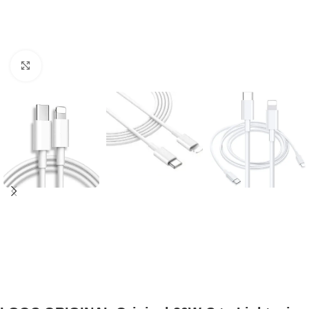
Click to enlarge