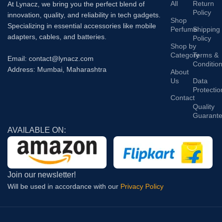
All
Return
At Lynacz, we bring you the perfect blend of
Policy
innovation, quality, and reliability in tech gadgets.
Shop
Specializing in essential accessories like mobile
Perfume
Shipping
adapters, cables, and batteries.
Policy
Shop by
Category
Terms &
Email: contact@lynacz.com
Conditio
Address: Mumbai, Maharashtra
About
Us
Data
Protectio
Contact
Quality
Guarant
AVAILABLE ON:
Join our newsletter!
Will be used in accordance with our
Privacy Policy