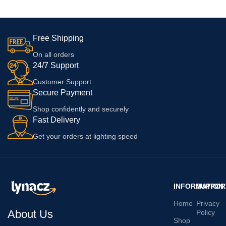
Only Adapter
Free Shipping
On all orders
24/7 Support
Customer Support
Secure Payment
Shop confidently and securely
Fast Delivery
Get your orders at lighting speed
INFORMATION
SUPPOR
Home
Privacy
About Us
Policy
Shop