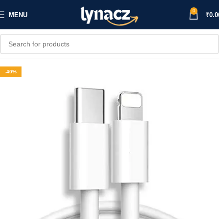
0
MENU
₹
0.0
-40%