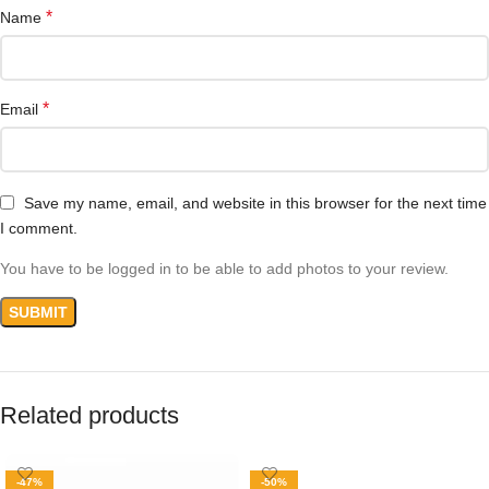
*
Name
*
Email
Save my name, email, and website in this browser for the next time
I comment.
You have to be logged in to be able to add photos to your review.
Related products
-47%
-50%