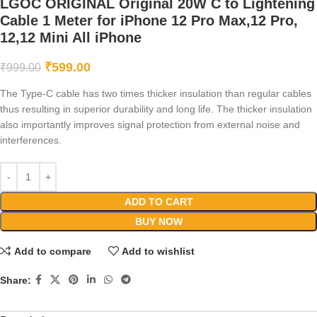
LGOC ORIGINAL Original 20W C to Lightening
Cable 1 Meter for iPhone 12 Pro Max,12 Pro,
12,12 Mini All iPhone
₹
599.00
₹
999.00
The Type-C cable has two times thicker insulation than regular cables
thus resulting in superior durability and long life. The thicker insulation
also importantly improves signal protection from external noise and
interferences.
ADD TO CART
BUY NOW
Add to compare
Add to wishlist
Share: