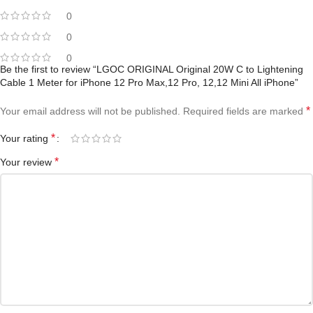
0
0
0
Be the first to review “LGOC ORIGINAL Original 20W C to Lightening
Cable 1 Meter for iPhone 12 Pro Max,12 Pro, 12,12 Mini All iPhone”
*
Your email address will not be published.
Required fields are marked
*
Your rating
*
Your review