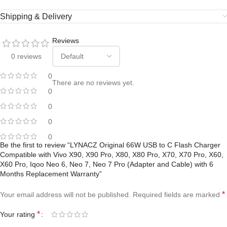
Shipping & Delivery
Reviews
0 reviews
0
There are no reviews yet.
0
0
0
0
Be the first to review “LYNACZ Original 66W USB to C Flash Charger
Compatible with Vivo X90, X90 Pro, X80, X80 Pro, X70, X70 Pro, X60,
X60 Pro, Iqoo Neo 6, Neo 7, Neo 7 Pro (Adapter and Cable) with 6
Months Replacement Warranty”
*
Your email address will not be published.
Required fields are marked
*
Your rating