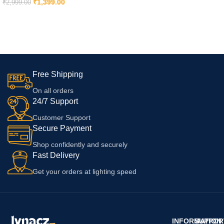
Compatible With iPhone 14 | 13
₹
1,399.00
₹
2,999.00
| 12 | 11 | X | 8 | 7 | 6 14 | 14 Plus
ADD TO CART
| 11 Pro Max | 7 Plus | 14 Pro |
14 Pro Max | 13| Xr With 6
Months Replacement Warranty
Free Shipping
On all orders
24/7 Support
Customer Support
Secure Payment
Shop confidently and securely
Fast Delivery
Get your orders at lighting speed
INFORMATION
SUPPOR