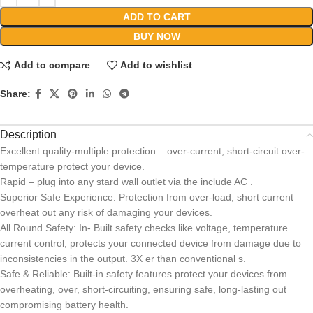
ADD TO CART
BUY NOW
Add to compare
Add to wishlist
Share:
Description
Excellent quality-multiple protection – over-current, short-circuit over-
temperature protect your device.
Rapid – plug into any stard wall outlet via the include AC .
Superior Safe Experience: Protection from over-load, short current
overheat out any risk of damaging your devices.
All Round Safety: In- Built safety checks like voltage, temperature
current control, protects your connected device from damage due to
inconsistencies in the output. 3X er than conventional s.
Safe & Reliable: Built-in safety features protect your devices from
overheating, over, short-circuiting, ensuring safe, long-lasting out
compromising battery health.