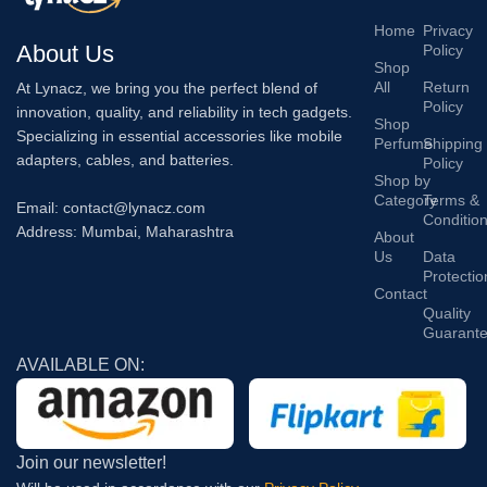
Home
Privacy
About Us
Policy
Shop
All
Return
At Lynacz, we bring you the perfect blend of
Policy
innovation, quality, and reliability in tech gadgets.
Shop
Specializing in essential accessories like mobile
Perfume
Shipping
adapters, cables, and batteries.
Policy
Shop by
Category
Terms &
Email: contact@lynacz.com
Conditio
Address: Mumbai, Maharashtra
About
Us
Data
Protectio
Contact
Quality
Guarant
AVAILABLE ON:
Join our newsletter!