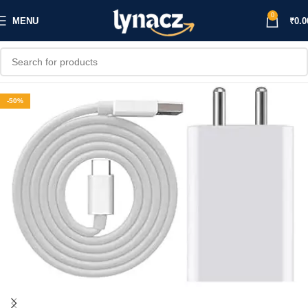
0
MENU
₹
0.0
-50%