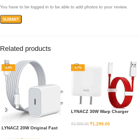
You have to be logged in to be able to add photos to your review.
Related products
-53%
-57%
LYNACZ 30W Warp Charger
Compatible with OnePlus 7T,
7T Pro, 7, 7 Pro, 6, 6T, 5T, 5, 8, 8
₹
1,299.00
₹
2,999.00
LYNACZ 20W Original Fast
pro
ADD TO CART
Charging Adapter & Cable