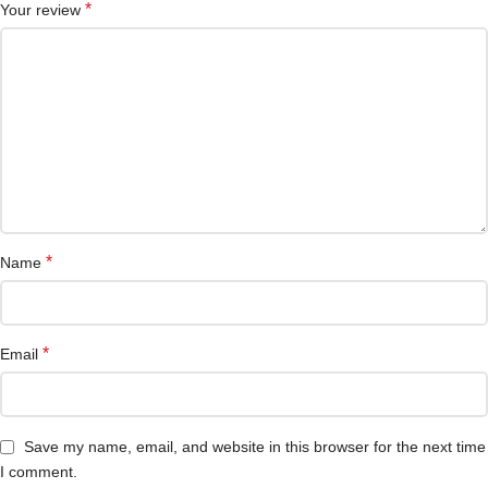
*
Your review
*
Name
*
Email
Save my name, email, and website in this browser for the next time
I comment.