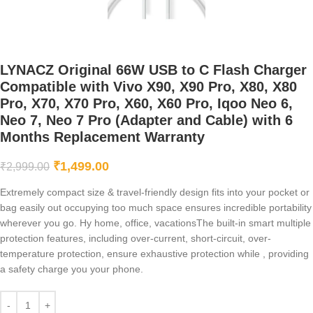
LYNACZ Original 66W USB to C Flash Charger
Compatible with Vivo X90, X90 Pro, X80, X80
Pro, X70, X70 Pro, X60, X60 Pro, Iqoo Neo 6,
Neo 7, Neo 7 Pro (Adapter and Cable) with 6
Months Replacement Warranty
₹
1,499.00
₹
2,999.00
Extremely compact size & travel-friendly design fits into your pocket or
bag easily out occupying too much space ensures incredible portability
wherever you go. Hy home, office, vacationsThe built-in smart multiple
protection features, including over-current, short-circuit, over-
temperature protection, ensure exhaustive protection while , providing
a safety charge you your phone.