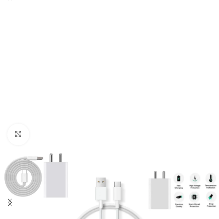
Click to enlarge