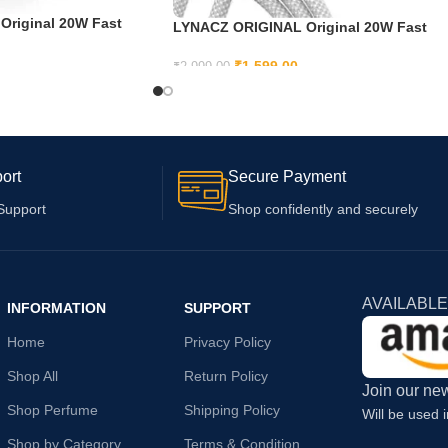
riginal 20W Fast
LYNACZ ORIGINAL Original 20W Fast
or iPhone | X // Xr //
USB C Adapter Cable for iPhone 15,
| X | 8 | 7 | 6 14 | 14
iPhone 15 Plus, iPhone 15 Pro, iPhone 1
₹
1,599.00
₹
2,999.00
4 Pro Max | 13 | 12 | 12
Pro max
ADD TO CART
 | Xr
ort
Secure Payment
Support
Shop confidently and securely
AVAILABLE
INFORMATION
SUPPORT
Home
Privacy Policy
Shop All
Return Policy
Join our new
Shop Perfume
Shipping Policy
Will be used 
Shop by Category
Terms & Condition