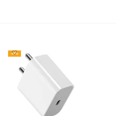
-40%
-77%