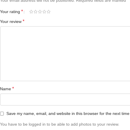
*
Your email address will not be published.
Required fields are marked
*
Your rating
*
Your review
*
Name
Save my name, email, and website in this browser for the next tim
You have to be logged in to be able to add photos to your review.