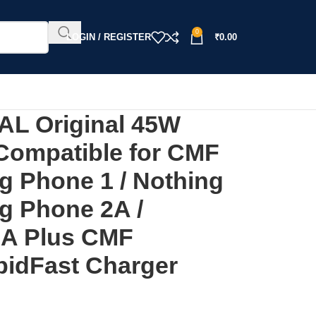
0
LOGIN / REGISTER
₹
0.00
L Original 45W
Compatible for CMF
g Phone 1 / Nothing
ng Phone 2A /
2A Plus CMF
idFast Charger