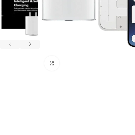
Click to enlarge