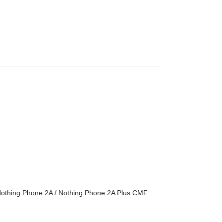
.
 Nothing Phone 2A / Nothing Phone 2A Plus CMF