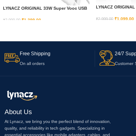
LYNACZ ORIGINAL O
LYNACZ ORIGINAL 33W Super Vooc USB
Charger Compatible f
Type C Charger Compatible with Oppo
Xs// 14 | 13 | 12 | 11 
₹
1,099.00
₹
2,999.00
Reno 3 Youth, Oppo Reno 3 5G, Oppo K5,
₹
1,399.00
₹
2,999.00
Plus | 11 Pro Max |1
Oppo Reno A,Oppo A5, Oppo A2x 5G,
ADD TO CART
ADD TO CART
Pro Max | 11 | 11 Pro
Oppo F27 Pro +
Free Shipping
24/7 Supp
On all orders
Customer 
About Us
At Lynacz, we bring you the perfect blend of innovation,
quality, and reliability in tech gadgets. Specializing in
essential accessories like mobile adapters, cables, and