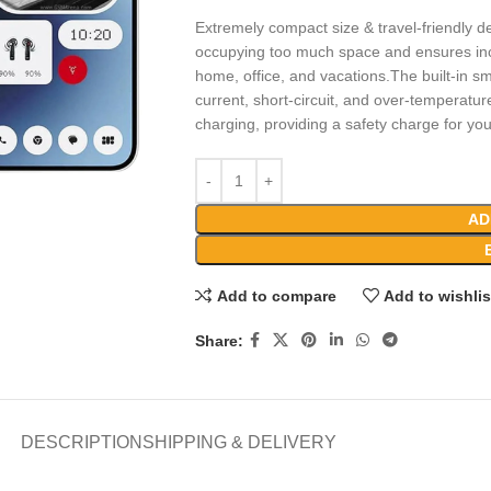
Extremely compact size & travel-friendly de
occupying too much space and ensures incr
home, office, and vacations.The built-in sm
current, short-circuit, and over-temperatur
charging, providing a safety charge for yo
AD
Add to compare
Add to wishlis
Share:
DESCRIPTION
SHIPPING & DELIVERY