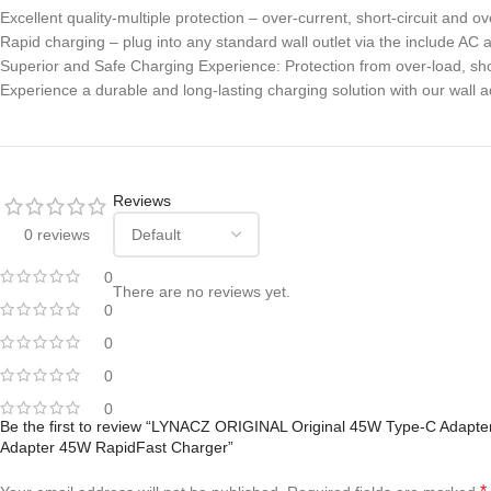
Excellent quality-multiple protection – over-current, short-circuit and 
Rapid charging – plug into any standard wall outlet via the include AC 
Superior and Safe Charging Experience: Protection from over-load, sho
Experience a durable and long-lasting charging solution with our wall a
Reviews
0 reviews
0
There are no reviews yet.
0
0
0
0
Be the first to review “LYNACZ ORIGINAL Original 45W Type-C Adapte
Adapter 45W RapidFast Charger”