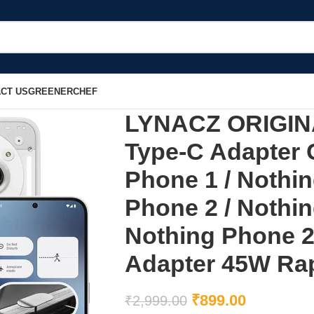
CT US
GREENERCHEF
LYNACZ ORIGINA
Type-C Adapter 
Phone 1 / Nothin
Phone 2 / Nothi
Nothing Phone 
Adapter 45W Rap
₹
899.00
₹
2,999.00