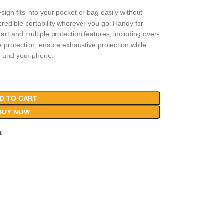
sign fits into your pocket or bag easily without
edible portability wherever you go. Handy for
art and multiple protection features, including over-
e protection, ensure exhaustive protection while
u and your phone.
D TO CART
BUY NOW
t