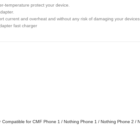
over-temperature protect your device.
adapter.
rt current and overheat and without any risk of damaging your devices
dapter fast charger
r Compatible for CMF Phone 1 / Nothing Phone 1 / Nothing Phone 2 /