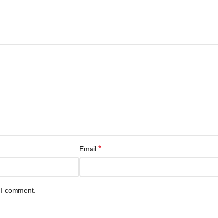
*
Email
e I comment.