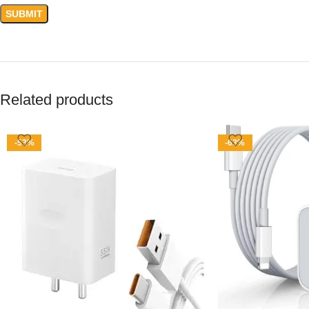
Related products
-53%
-63%