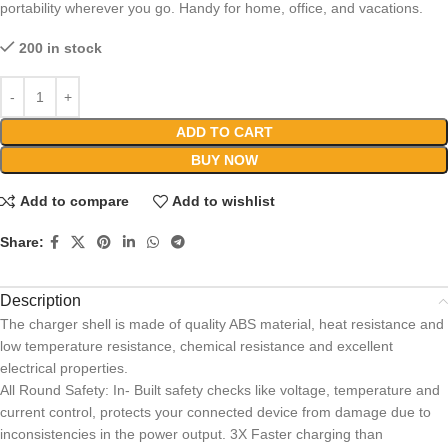
portability wherever you go. Handy for home, office, and vacations.
200 in stock
ADD TO CART
BUY NOW
Add to compare
Add to wishlist
Share:
Description
The charger shell is made of quality ABS material, heat resistance and
low temperature resistance, chemical resistance and excellent
electrical properties.
All Round Safety: In- Built safety checks like voltage, temperature and
current control, protects your connected device from damage due to
inconsistencies in the power output. 3X Faster charging than