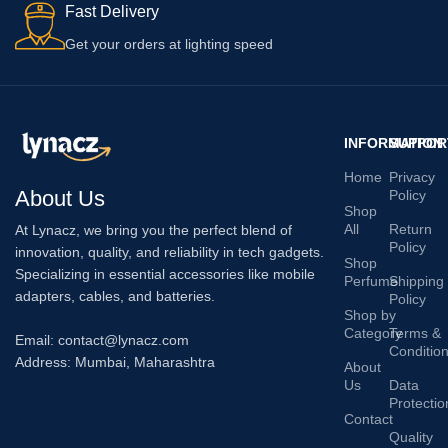
Fast Delivery
Get your orders at lighting speed
INFORMATION
SUPPOR
Home
Privacy
About Us
Policy
Shop
All
Return
At Lynacz, we bring you the perfect blend of
Policy
innovation, quality, and reliability in tech gadgets.
Shop
Specializing in essential accessories like mobile
Perfume
Shipping
adapters, cables, and batteries.
Policy
Shop by
Category
Terms &
Email: contact@lynacz.com
Conditio
Address: Mumbai, Maharashtra
About
Us
Data
Protectio
Contact
Quality