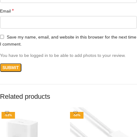
*
Email
Save my name, email, and website in this browser for the next time
I comment.
You have to be logged in to be able to add photos to your review.
Related products
-53%
-50%