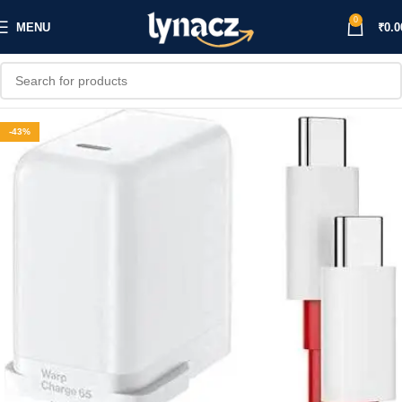
0
MENU
₹
0.0
-43%