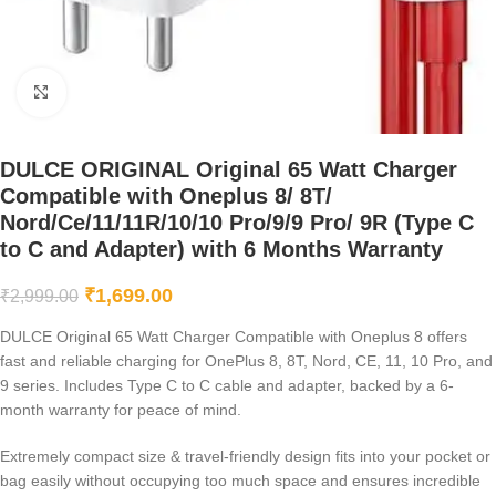
Click to enlarge
DULCE ORIGINAL Original 65 Watt Charger
Compatible with Oneplus 8/ 8T/
Nord/Ce/11/11R/10/10 Pro/9/9 Pro/ 9R (Type C
to C and Adapter) with 6 Months Warranty
₹
1,699.00
₹
2,999.00
DULCE Original 65 Watt Charger Compatible with Oneplus 8 offers
fast and reliable charging for OnePlus 8, 8T, Nord, CE, 11, 10 Pro, and
9 series. Includes Type C to C cable and adapter, backed by a 6-
month warranty for peace of mind.
Extremely compact size & travel-friendly design fits into your pocket or
bag easily without occupying too much space and ensures incredible