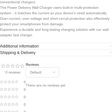
conventional chargers.
The Power Delivery Wall Charger owns bulit-in multi-protection
system，it matches the current as your device’s need automatically.
Over-current, over-voltage and short-circuit protection also effectively
protect your smartphones from damage.
Experience a durable and long-lasting charging solution with our wall
adapter fast charger.
Additional information
Shipping & Delivery
Reviews
0 reviews
0
There are no reviews yet.
0
0
0
0