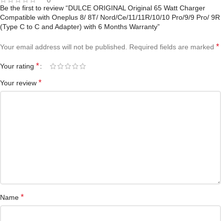
Be the first to review “DULCE ORIGINAL Original 65 Watt Charger
Compatible with Oneplus 8/ 8T/ Nord/Ce/11/11R/10/10 Pro/9/9 Pro/ 9R
(Type C to C and Adapter) with 6 Months Warranty”
*
Your email address will not be published.
Required fields are marked
*
Your rating
*
Your review
*
Name