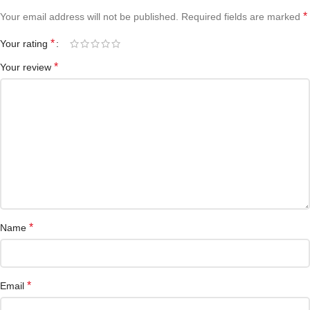
*
Your email address will not be published.
Required fields are marked
*
Your rating
*
Your review
*
Name
*
Email