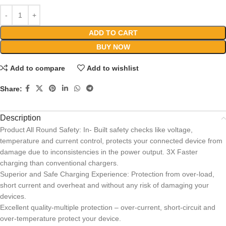
ADD TO CART
BUY NOW
Add to compare
Add to wishlist
Share:
Description
Product All Round Safety: In- Built safety checks like voltage,
temperature and current control, protects your connected device from
damage due to inconsistencies in the power output. 3X Faster
charging than conventional chargers.
Superior and Safe Charging Experience: Protection from over-load,
short current and overheat and without any risk of damaging your
devices.
Excellent quality-multiple protection – over-current, short-circuit and
over-temperature protect your device.