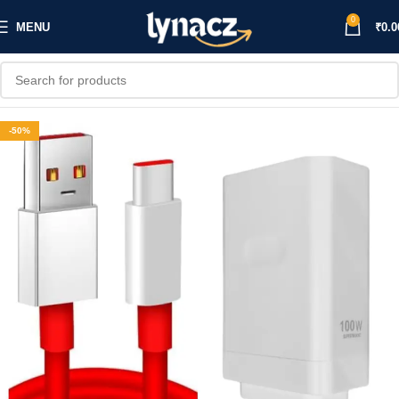
0
MENU
₹
0.0
-50%