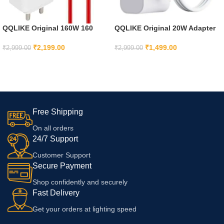
QQLIKE Original 160W 160
QQLIKE Original 20W Adapter
Watt Supervooc Fast Charger
with Cable Compatible with
With Type C To Type C Cable
iPhone 16 Plus,16 Pro,16 Pro
₹
2,199.00
₹
1,499.00
₹
2,999.00
₹
2,999.00
Compatible With Oneplus Fold
Max/iPhone 15,15 Plus,15
ADD TO CART
ADD TO CART
Pad 11 Pro11,11R, 10T, 10 Pro,
Pro,15 Pro Max
10R With 6 Months Warranty,
White
Free Shipping
On all orders
24/7 Support
Customer Support
Secure Payment
Shop confidently and securely
Fast Delivery
Get your orders at lighting speed