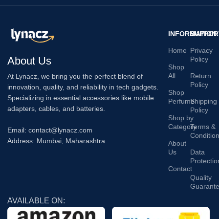
INFORMATION
SUPPOR
Home
Privacy
About Us
Policy
Shop
All
Return
At Lynacz, we bring you the perfect blend of
Policy
innovation, quality, and reliability in tech gadgets.
Shop
Specializing in essential accessories like mobile
Perfume
Shipping
adapters, cables, and batteries.
Policy
Shop by
Category
Terms &
Email: contact@lynacz.com
Conditio
Address: Mumbai, Maharashtra
About
Us
Data
Protectio
Contact
Quality
Guarant
AVAILABLE ON: