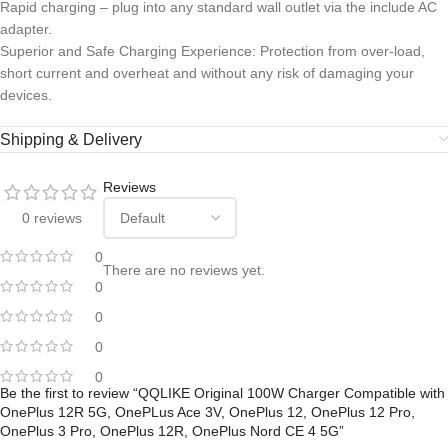
Rapid charging – plug into any standard wall outlet via the include AC
adapter.
Superior and Safe Charging Experience: Protection from over-load,
short current and overheat and without any risk of damaging your
devices.
Shipping & Delivery
Reviews
0 reviews
0
There are no reviews yet.
0
0
0
0
Be the first to review “QQLIKE Original 100W Charger Compatible with
OnePlus 12R 5G, OnePLus Ace 3V, OnePlus 12, OnePlus 12 Pro,
OnePlus 3 Pro, OnePlus 12R, OnePlus Nord CE 4 5G”