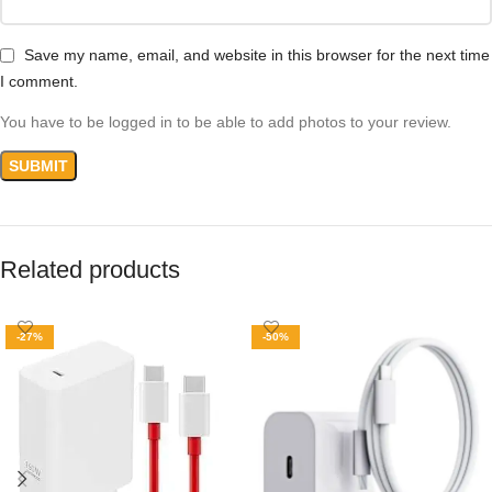
Save my name, email, and website in this browser for the next time
I comment.
You have to be logged in to be able to add photos to your review.
Related products
-27%
-50%