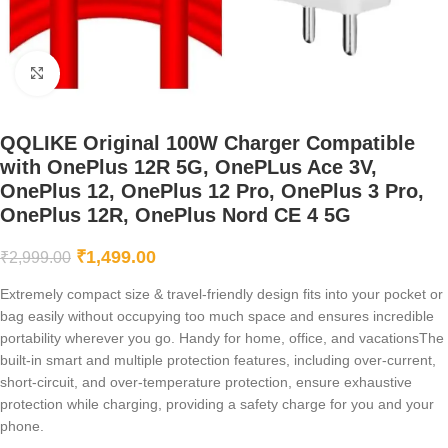
Click to enlarge
QQLIKE Original 100W Charger Compatible
with OnePlus 12R 5G, OnePLus Ace 3V,
OnePlus 12, OnePlus 12 Pro, OnePlus 3 Pro,
OnePlus 12R, OnePlus Nord CE 4 5G
₹
1,499.00
₹
2,999.00
Extremely compact size & travel-friendly design fits into your pocket or
bag easily without occupying too much space and ensures incredible
portability wherever you go. Handy for home, office, and vacationsThe
built-in smart and multiple protection features, including over-current,
short-circuit, and over-temperature protection, ensure exhaustive
protection while charging, providing a safety charge for you and your
phone.