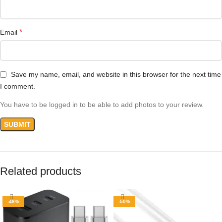
*
Email
Save my name, email, and website in this browser for the next time
I comment.
You have to be logged in to be able to add photos to your review.
Related products
-46%
-50%