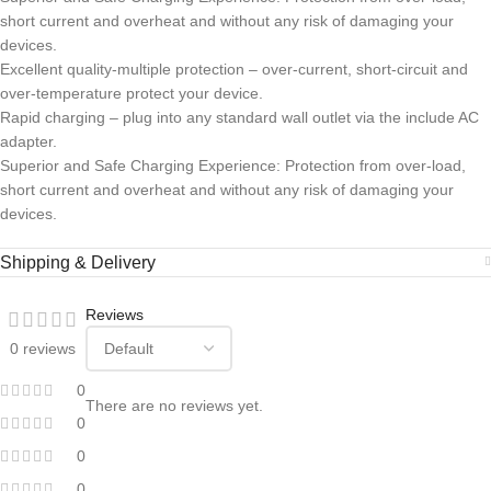
short current and overheat and without any risk of damaging your
devices.
Excellent quality-multiple protection – over-current, short-circuit and
over-temperature protect your device.
Rapid charging – plug into any standard wall outlet via the include AC
adapter.
Superior and Safe Charging Experience: Protection from over-load,
short current and overheat and without any risk of damaging your
devices.
Shipping & Delivery
Reviews
0 reviews
0
There are no reviews yet.
0
0
0