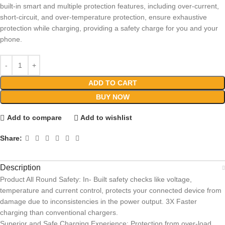
built-in smart and multiple protection features, including over-current,
short-circuit, and over-temperature protection, ensure exhaustive
protection while charging, providing a safety charge for you and your
phone.
ADD TO CART
BUY NOW
Add to compare
Add to wishlist
Share:
Description
Product All Round Safety: In- Built safety checks like voltage,
temperature and current control, protects your connected device from
damage due to inconsistencies in the power output. 3X Faster
charging than conventional chargers.
Superior and Safe Charging Experience: Protection from over-load,