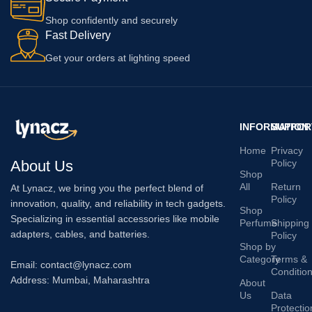
Shop confidently and securely
Fast Delivery
Get your orders at lighting speed
INFORMATION
SUPPOR
Home
Privacy
About Us
Policy
Shop
All
Return
At Lynacz, we bring you the perfect blend of
Policy
innovation, quality, and reliability in tech gadgets.
Shop
Specializing in essential accessories like mobile
Perfume
Shipping
adapters, cables, and batteries.
Policy
Shop by
Category
Terms &
Email: contact@lynacz.com
Conditio
Address: Mumbai, Maharashtra
About
Us
Data
Protectio