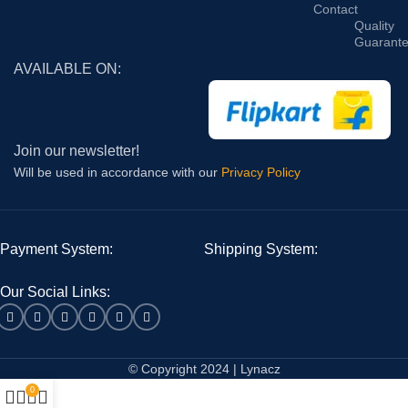
Contact
Quality
Guarant
AVAILABLE ON:
Join our newsletter!
Will be used in accordance with our
Privacy Policy
Payment System:
Shipping System:
Our Social Links:
© Copyright 2024 | Lynacz
0