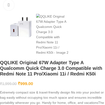
Click to enlarge
QQLIKE Original 67W Adapter Type A
Qualcomm Quick Charge 3.0 Compatible with
Redmi Note 11 Pro/Xiaomi 11i / Redmi K50i
₹
999.00
₹
1,999.00
Extremely compact size & travel-friendly design fits into your pocket or
bag easily without occupying too much space and ensures incredible
portability wherever you go. Handy for home, office, and vacationsThe