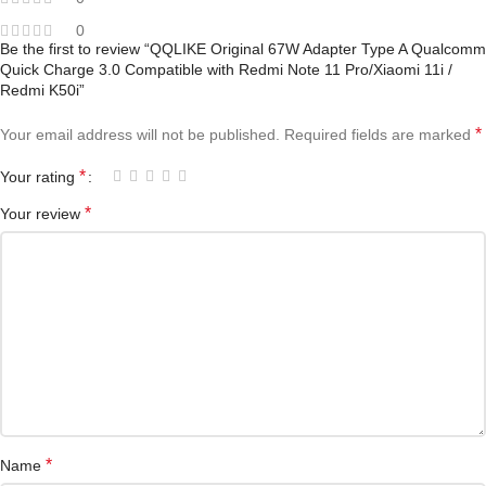
0
Be the first to review “QQLIKE Original 67W Adapter Type A Qualcomm
Quick Charge 3.0 Compatible with Redmi Note 11 Pro/Xiaomi 11i /
Redmi K50i”
*
Your email address will not be published.
Required fields are marked
*
Your rating
*
Your review
*
Name