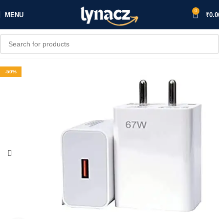
0
MENU
₹
0.0
-50%