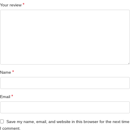
*
Your review
*
Name
*
Email
Save my name, email, and website in this browser for the next time
I comment.