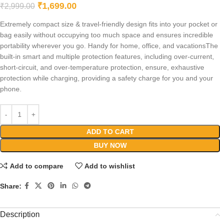
₹
1,699.00
₹
2,999.00
Extremely compact size & travel-friendly design fits into your pocket or
bag easily without occupying too much space and ensures incredible
portability wherever you go. Handy for home, office, and vacationsThe
built-in smart and multiple protection features, including over-current,
short-circuit, and over-temperature protection, ensure, exhaustive
protection while charging, providing a safety charge for you and your
phone.
ADD TO CART
BUY NOW
Add to compare
Add to wishlist
Share:
Description