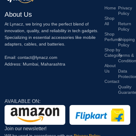
Home
Privacy
About Us
Policy
Shop
All
Return
At Lynacz, we bring you the perfect blend of
Policy
innovation, quality, and reliability in tech gadgets.
Shop
Specializing in essential accessories like mobile
Perfume
Shipping
adapters, cables, and batteries.
Policy
Shop by
Category
Terms &
Email: contact@lynacz.com
Conditio
Address: Mumbai, Maharashtra
About
Us
Data
Protectio
Contact
Quality
Guarant
AVAILABLE ON:
Join our newsletter!
Will be used in accordance with our
Privacy Policy