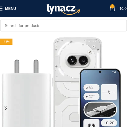
0
MENU
₹
0.0
-43%