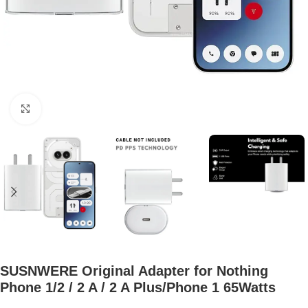
Click to enlarge
SUSNWERE Original Adapter for Nothing
Phone 1/2 / 2 A / 2 A Plus/Phone 1 65Watts