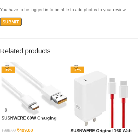
You have to be logged in to be able to add photos to your review.
Related products
-50%
-27%
SUSNWERE 80W Charging
Cable USB to Type C Warp
Charger SuperVooc/Dash Fast
₹
499.00
SUSNWERE Original 160 Watt
₹
999.00
Charge Cable for Oneplus
Supervooc Fast Charger With