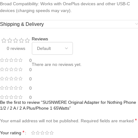
Broad Compatibility: Works with OnePlus devices and other USB-C
devices (charging speeds may vary).
Shipping & Delivery
Reviews
0 reviews
0
There are no reviews yet.
0
0
0
0
Be the first to review “SUSNWERE Original Adapter for Nothing Phone
1/2 / 2 A / 2 A Plus/Phone 1 65Watts”
*
Your email address will not be published.
Required fields are marked
*
Your rating