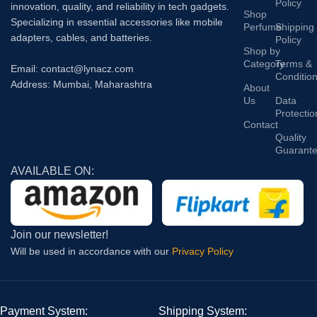
Policy
innovation, quality, and reliability in tech gadgets.
Shop
Specializing in essential accessories like mobile
Perfume
Shipping
adapters, cables, and batteries.
Policy
Shop by
Category
Terms &
Email: contact@lynacz.com
Conditio
Address: Mumbai, Maharashtra
About
Us
Data
Protectio
Contact
Quality
Guarant
AVAILABLE ON:
Join our newsletter!
Will be used in accordance with our
Privacy Policy
Payment System:
Shipping System: