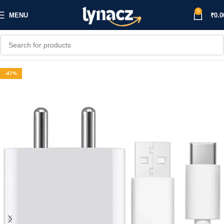
0
MENU
₹
0.0
-47%