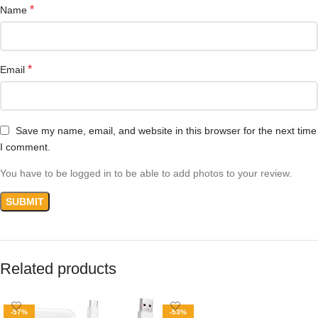
*
Name
*
Email
Save my name, email, and website in this browser for the next time
I comment.
You have to be logged in to be able to add photos to your review.
Related products
-57%
-53%