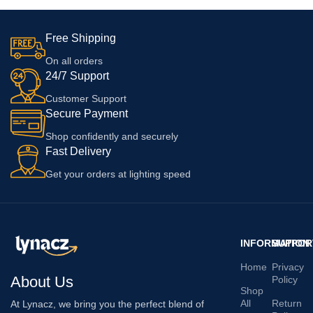
Free Shipping
On all orders
24/7 Support
Customer Support
Secure Payment
Shop confidently and securely
Fast Delivery
Get your orders at lighting speed
INFORMATION
SUPPOR
Home
Privacy
About Us
Policy
Shop
All
Return
At Lynacz, we bring you the perfect blend of