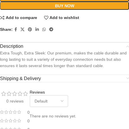
BUY NOW
Add to compare
Add to wishlist
Share:
Description
Extra Tough, Extra Sleek: Our premium, makes the cable durable and
long lasting to suit a variety of everyday connection needs but also
ensures it lasts several times longer than standard cable.
Shipping & Delivery
Reviews
0 reviews
0
There are no reviews yet.
0