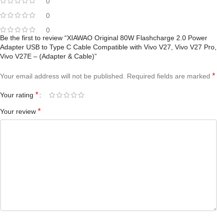
0
0
0
Be the first to review “XIAWAO Original 80W Flashcharge 2.0 Power
Adapter USB to Type C Cable Compatible with Vivo V27, Vivo V27 Pro,
Vivo V27E – (Adapter & Cable)”
*
Your email address will not be published.
Required fields are marked
*
Your rating
*
Your review