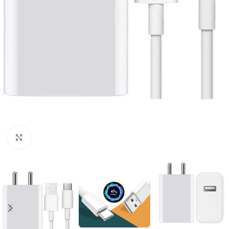
Click to enlarge