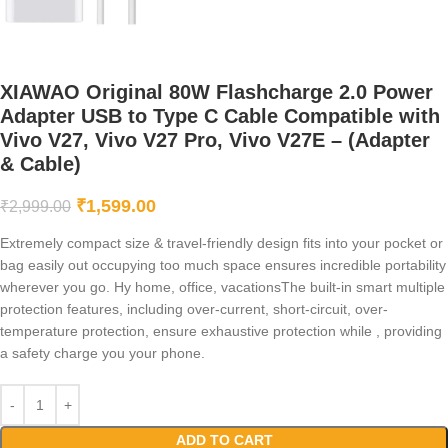
XIAWAO Original 80W Flashcharge 2.0 Power
Adapter USB to Type C Cable Compatible with
Vivo V27, Vivo V27 Pro, Vivo V27E – (Adapter
& Cable)
₹
1,599.00
₹
2,999.00
Extremely compact size & travel-friendly design fits into your pocket or
bag easily out occupying too much space ensures incredible portability
wherever you go. Hy home, office, vacationsThe built-in smart multiple
protection features, including over-current, short-circuit, over-
temperature protection, ensure exhaustive protection while , providing
a safety charge you your phone.
ADD TO CART