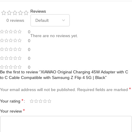
Reviews
0 reviews
0
There are no reviews yet.
0
0
0
0
Be the first to review “XIAWAO Original Charging 45W Adapter with C
to C Cable Compatible with Samsung Z Flip 4 5G | Black”
*
Your email address will not be published.
Required fields are marked
*
Your rating
*
Your review