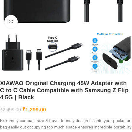
Click to enlarge
XIAWAO Original Charging 45W Adapter with
C to C Cable Compatible with Samsung Z Flip
4 5G | Black
₹
1,299.00
₹
2,499.00
Extremely compact size & travel-friendly design fits into your pocket or
bag easily out occupying too much space ensures incredible portability