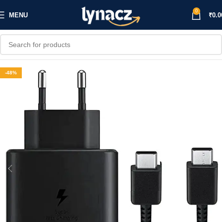
0
MENU
₹
0.0
-48%