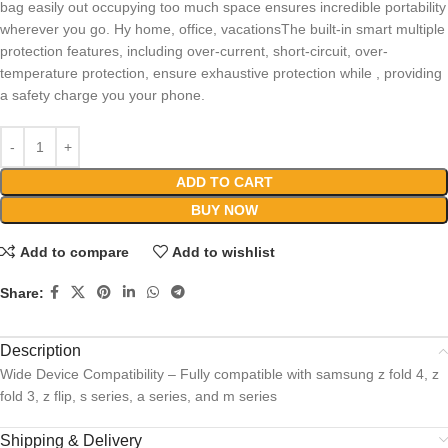
bag easily out occupying too much space ensures incredible portability
wherever you go. Hy home, office, vacationsThe built-in smart multiple
protection features, including over-current, short-circuit, over-
temperature protection, ensure exhaustive protection while , providing
a safety charge you your phone.
ADD TO CART
BUY NOW
Add to compare
Add to wishlist
Share:
Description
Wide Device Compatibility – Fully compatible with samsung z fold 4, z
fold 3, z flip, s series, a series, and m series
Shipping & Delivery