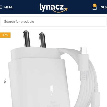
0
MENU
₹
0.0
-57%