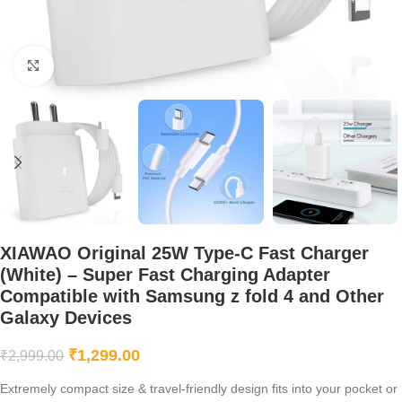
Click to enlarge
XIAWAO Original 25W Type-C Fast Charger
(White) – Super Fast Charging Adapter
Compatible with Samsung z fold 4 and Other
Galaxy Devices
₹
1,299.00
₹
2,999.00
Extremely compact size & travel-friendly design fits into your pocket or