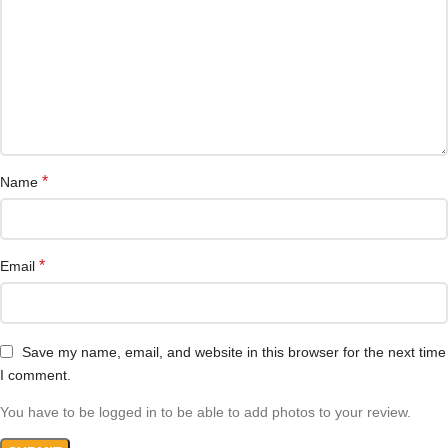
*
Name
*
Email
Save my name, email, and website in this browser for the next time
I comment.
You have to be logged in to be able to add photos to your review.