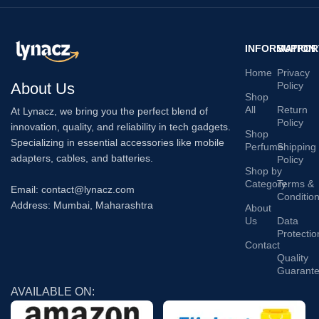
INFORMATION
SUPPOR
Home
Privacy
About Us
Policy
Shop
All
Return
At Lynacz, we bring you the perfect blend of
Policy
innovation, quality, and reliability in tech gadgets.
Shop
Specializing in essential accessories like mobile
Perfume
Shipping
adapters, cables, and batteries.
Policy
Shop by
Category
Terms &
Email: contact@lynacz.com
Conditio
Address: Mumbai, Maharashtra
About
Us
Data
Protectio
Contact
Quality
Guarant
AVAILABLE ON: