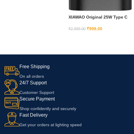
5G,Ce3 Lite,Ce 4, Red
XIAWAO Original 25W Type C
Adapter Compatible with
Samsung
₹
999.00
₹
2,999.00
A35/M35/A53/M55/F05/M15,
ADD TO CART
F15/A15/A14/M14/F14/A34/M34/
F34/S24 Ultra, S23/S23 fe/S21
fe 5G/Z fold/flip/6/5/4/3-Black
Free Shipping
On all orders
24/7 Support
Customer Support
Secure Payment
Shop confidently and securely
Fast Delivery
Get your orders at lighting speed