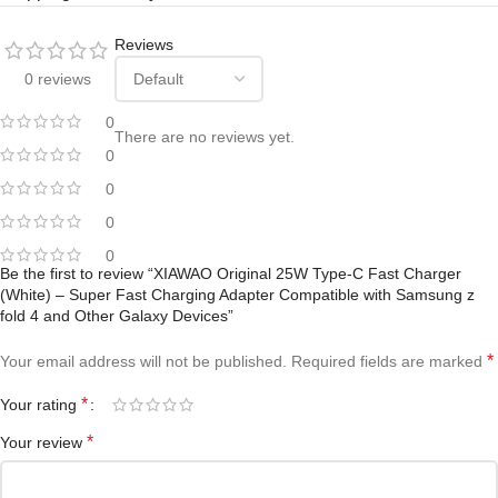
Reviews
0 reviews
0
There are no reviews yet.
0
0
0
0
Be the first to review “XIAWAO Original 25W Type-C Fast Charger
(White) – Super Fast Charging Adapter Compatible with Samsung z
fold 4 and Other Galaxy Devices”
*
Your email address will not be published.
Required fields are marked
*
Your rating
*
Your review