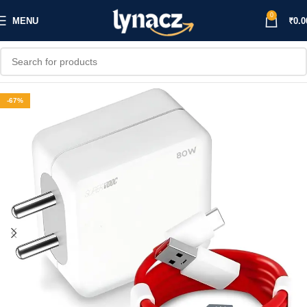
0
MENU
₹
0.0
-67%