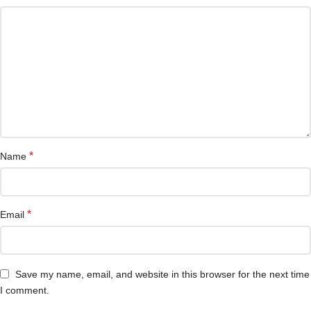
*
Name
*
Email
Save my name, email, and website in this browser for the next time
I comment.