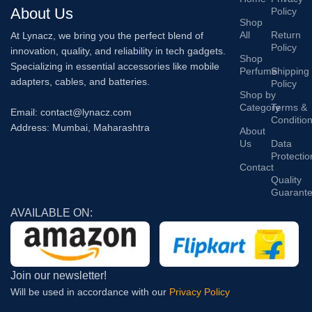
About Us
Policy
Shop
All
Return
At Lynacz, we bring you the perfect blend of
Policy
innovation, quality, and reliability in tech gadgets.
Shop
Specializing in essential accessories like mobile
Perfume
Shipping
adapters, cables, and batteries.
Policy
Shop by
Category
Terms &
Email: contact@lynacz.com
Conditio
Address: Mumbai, Maharashtra
About
Us
Data
Protectio
Contact
Quality
Guarant
AVAILABLE ON:
Join our newsletter!
Will be used in accordance with our
Privacy Policy