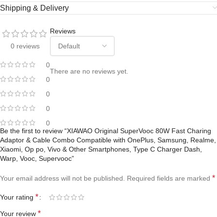
Shipping & Delivery
Reviews
0 reviews
0
There are no reviews yet.
0
0
0
0
Be the first to review “XIAWAO Original SuperVooc 80W Fast Charing
Adaptor & Cable Combo Compatible with OnePlus, Samsung, Realme,
Xiaomi, Op po, Vivo & Other Smartphones, Type C Charger Dash,
Warp, Vooc, Supervooc”
*
Your email address will not be published.
Required fields are marked
*
Your rating
*
Your review