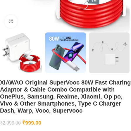
Click to enlarge
XIAWAO Original SuperVooc 80W Fast Charing
Adaptor & Cable Combo Compatible with
OnePlus, Samsung, Realme, Xiaomi, Op po,
Vivo & Other Smartphones, Type C Charger
Dash, Warp, Vooc, Supervooc
₹
999.00
₹
2,999.00