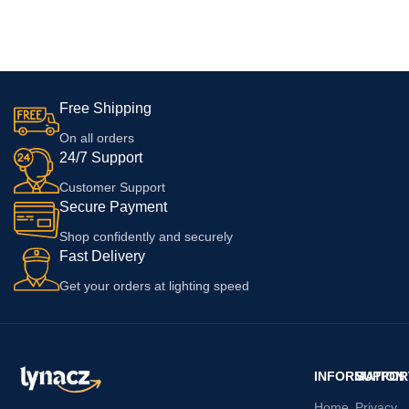
Reno 3 5G, Oppo K5, Oppo
11, 11 pro, 11 pro max, 12, 12
ADD TO CART
ADD TO CART
Reno A,Oppo A5, Oppo A2x 5G,
pro, 12 pro max with 6 Months
Oppo F27 Pro +
Warranty
Free Shipping
On all orders
24/7 Support
Customer Support
Secure Payment
Shop confidently and securely
Fast Delivery
Get your orders at lighting speed
INFORMATION
SUPPOR
Home
Privacy