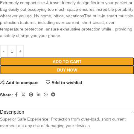
Extremely compact size & travel-friendly design fits into your pocket or
bag easily out occupying too much space ensures incredible portability
wherever you go. Hy home, office, vacationsThe built-in smart multiple
protection features, including over-current, short-circuit, over-
temperature protection, ensure exhaustive protection while , providing
a safety charge you your phone.
ADD TO CART
BUY NOW
Add to compare
Add to wishlist
Share:
Description
Superior Safe Experience: Protection from over-load, short current
overheat out any risk of damaging your devices.