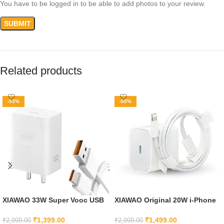
You have to be logged in to be able to add photos to your review.
Related products
-53%
-50%
XIAWAO 33W Super Vooc USB
XIAWAO Original 20W i-Phone
Type C Charger Compatible
Fast Charger Adapter and
with Oppo Reno 3 Youth, Oppo
Cable Compatible with iPhone
₹
1,399.00
₹
1,499.00
₹
2,999.00
₹
2,999.00