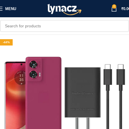
0
MENU
₹
0.0
-44%