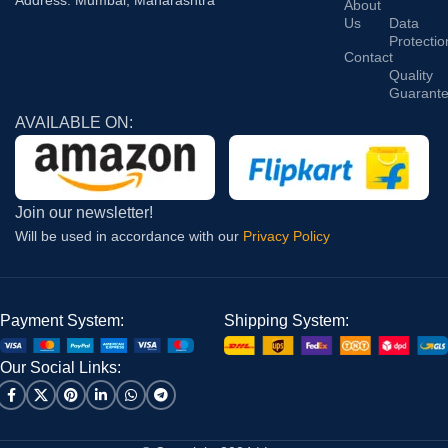
Address: Mumbai, Maharashtra
About
Us
Data
Protectio
Contact
Quality
Guarant
AVAILABLE ON:
Join our newsletter!
Will be used in accordance with our
Privacy Policy
Payment System:
Shipping System:
Our Social Links: