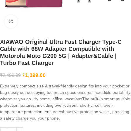
Click to enlarge
XIAWAO Original Ultra Fast Charger Type-C
Cable with 68W Adapter Compatible with
Motorola Moto G200 5G | Adapter&Cable |
Turbo Fast Charger
₹
1,399.00
₹
2,499.00
Extremely compact size & travel-friendly design fits into your pocket or
bag easily out occupying too much space ensures incredible portability
wherever you go. Hy home, office, vacationsThe built-in smart multiple
protection features, including over-current, short-circuit, over-
temperature protection, ensure exhaustive protection while , providing
a safety charge you your phone.