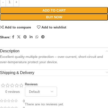
ADD TO CART
BUY NOW
Add to compare
Add to wishlist
Share:
Description
Excellent quality-multiple protection – over-current, short-circuit and
over-temperature protect your device.
Shipping & Delivery
Reviews
0 reviews
0
There are no reviews yet.