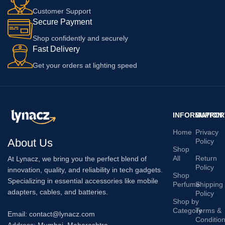
Customer Support
Secure Payment
Shop confidently and securely
Fast Delivery
Get your orders at lighting speed
INFORMATION
SUPPOR
Home
Privacy
About Us
Policy
Shop
All
Return
At Lynacz, we bring you the perfect blend of
Policy
innovation, quality, and reliability in tech gadgets.
Shop
Specializing in essential accessories like mobile
Perfume
Shipping
adapters, cables, and batteries.
Policy
Shop by
Category
Terms &
Email: contact@lynacz.com
Conditio