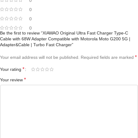
0
0
0
0
Be the first to review “XIAWAO Original Ultra Fast Charger Type-C
Cable with 68W Adapter Compatible with Motorola Moto G200 5G |
Adapter&Cable | Turbo Fast Charger”
*
Your email address will not be published.
Required fields are marked
*
Your rating
*
Your review