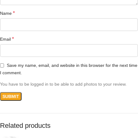
*
Name
*
Email
Save my name, email, and website in this browser for the next time
I comment.
You have to be logged in to be able to add photos to your review.
Related products