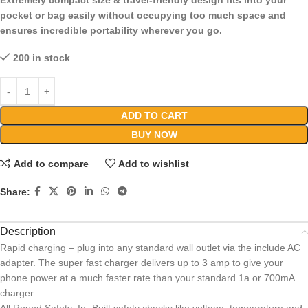
Extremely compact size & travel-friendly design fits into your
pocket or bag easily without occupying too much space and
ensures incredible portability wherever you go.
200 in stock
ADD TO CART
BUY NOW
Add to compare
Add to wishlist
Share:
Description
Rapid charging – plug into any standard wall outlet via the include AC
adapter. The super fast charger delivers up to 3 amp to give your
phone power at a much faster rate than your standard 1a or 700mA
charger.