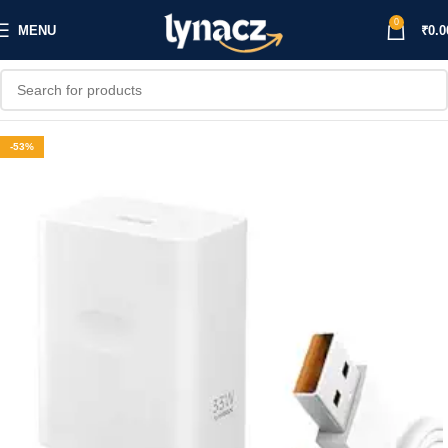
0
MENU
₹
0.0
-53%