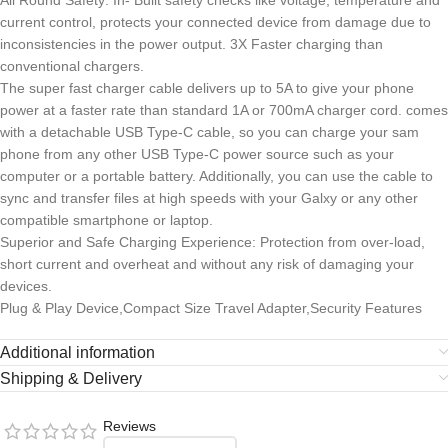
All Round Safety: In- Built safety checks like voltage, temperature and
current control, protects your connected device from damage due to
inconsistencies in the power output. 3X Faster charging than
conventional chargers.
The super fast charger cable delivers up to 5A to give your phone
power at a faster rate than standard 1A or 700mA charger cord. comes
with a detachable USB Type-C cable, so you can charge your sam
phone from any other USB Type-C power source such as your
computer or a portable battery. Additionally, you can use the cable to
sync and transfer files at high speeds with your Galxy or any other
compatible smartphone or laptop.
Superior and Safe Charging Experience: Protection from over-load,
short current and overheat and without any risk of damaging your
devices.
Plug & Play Device,Compact Size Travel Adapter,Security Features
Additional information
Shipping & Delivery
Reviews