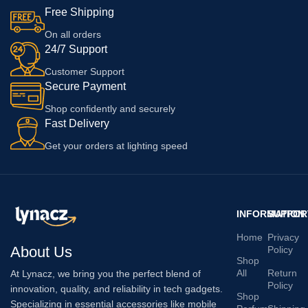
Free Shipping
On all orders
24/7 Support
Customer Support
Secure Payment
Shop confidently and securely
Fast Delivery
Get your orders at lighting speed
INFORMATION
SUPPOR
Home
Privacy
About Us
Policy
Shop
All
Return
At Lynacz, we bring you the perfect blend of
Policy
innovation, quality, and reliability in tech gadgets.
Shop
Specializing in essential accessories like mobile