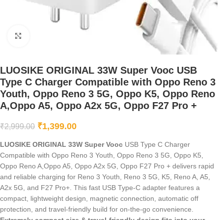
Click to enlarge
LUOSIKE ORIGINAL 33W Super Vooc USB
Type C Charger Compatible with Oppo Reno 3
Youth, Oppo Reno 3 5G, Oppo K5, Oppo Reno
A,Oppo A5, Oppo A2x 5G, Oppo F27 Pro +
₹
1,399.00
₹
2,999.00
LUOSIKE ORIGINAL 33W Super Vooc
USB Type C Charger
Compatible with Oppo Reno 3 Youth, Oppo Reno 3 5G, Oppo K5,
Oppo Reno A,Oppo A5, Oppo A2x 5G, Oppo F27 Pro + delivers rapid
and reliable charging for Reno 3 Youth, Reno 3 5G, K5, Reno A, A5,
A2x 5G, and F27 Pro+. This fast USB Type-C adapter features a
compact, lightweight design, magnetic connection, automatic off
protection, and travel-friendly build for on-the-go convenience.