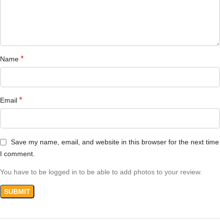
*
Name
*
Email
Save my name, email, and website in this browser for the next time
I comment.
You have to be logged in to be able to add photos to your review.