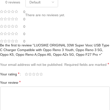
0 reviews
0
There are no reviews yet.
0
0
0
0
Be the first to review “LUOSIKE ORIGINAL 33W Super Vooc USB Type
C Charger Compatible with Oppo Reno 3 Youth, Oppo Reno 3 5G,
Oppo K5, Oppo Reno A,Oppo A5, Oppo A2x 5G, Oppo F27 Pro +”
*
Your email address will not be published.
Required fields are marked
*
Your rating
*
Your review