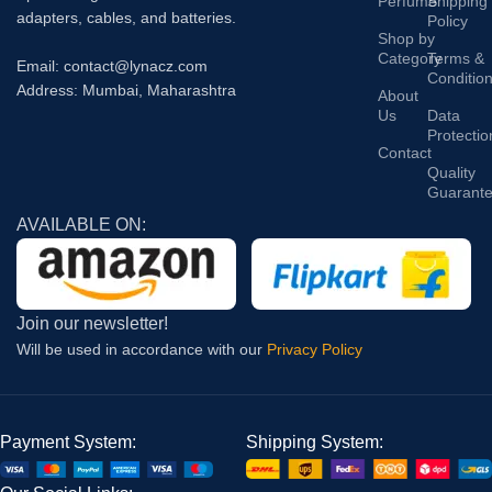
Perfume
Shipping
adapters, cables, and batteries.
Policy
Shop by
Category
Terms &
Email: contact@lynacz.com
Conditio
Address: Mumbai, Maharashtra
About
Us
Data
Protectio
Contact
Quality
Guarant
AVAILABLE ON:
Join our newsletter!
Will be used in accordance with our
Privacy Policy
Payment System:
Shipping System: